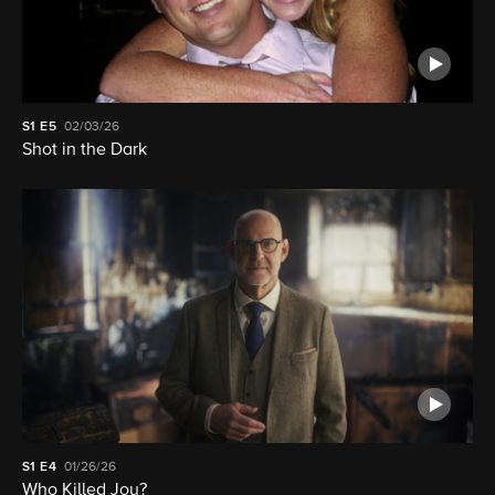
S1
E5
02/03/26
Shot in the Dark
S1
E4
01/26/26
Who Killed Joy?