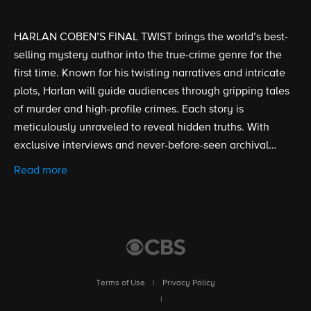
HARLAN COBEN’S FINAL TWIST brings the world’s best-
selling mystery author into the true-crime genre for the
first time. Known for his twisting narratives and intricate
plots, Harlan will guide audiences through gripping tales
of murder and high-profile crimes. Each story is
meticulously unraveled to reveal hidden truths. With
exclusive interviews and never-before-seen archival
materials, the series will provide an in-depth look at
Read more
stories where nothing is as it seems.
Terms of Use
|
Privacy Policy
|