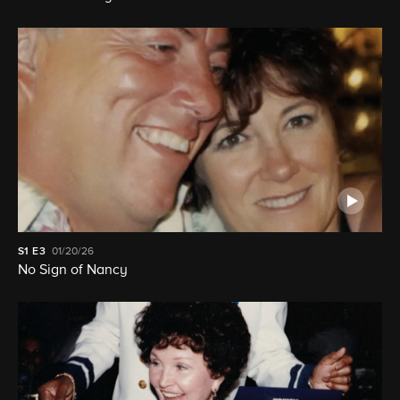
S1
E3
01/20/26
No Sign of Nancy