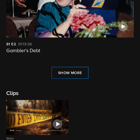
S1
E2
01/13/26
Gambler's Debt
SHOW MORE
Clips
1min