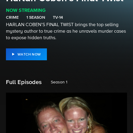
NOW STREAMING
CRIME
1 SEASON
TV-14
HARLAN COBEN’S FINAL TWIST brings the top selling
mystery author to true crime as he unravels murder cases
to expose hidden truths.
WATCH NOW
Full Episodes
Season 1