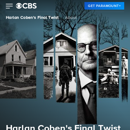
GET PARAMOUNT+
Harlan Coben's Final Twist
About
Harlan Coben's Final Twist