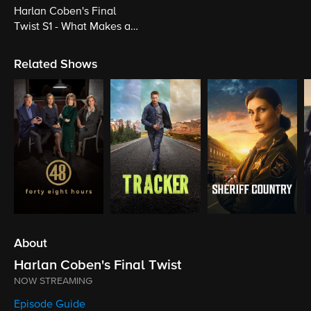
Harlan Coben's Final
Twist S1 - What Makes a
Killer Cross that Line?
Related Shows
About
Harlan Coben's Final Twist
NOW STREAMING
Episode Guide