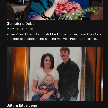
Gambler's Debt
S1
E2
Jan 13, 2026
When Anna Mae is found stabbed in her home, detectives face
a tangle of suspects and shifting motives. Each lead-casino
nights, hidden debts, and even a fugitive linked to her family-
seems to crack the case, until new questions upend everything.
Billy & Billie Jean