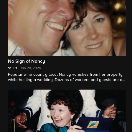
No Sign of Nancy
S1
E3
Jan 20, 2026
Popular wine country local Nancy vanishes from her property
while hosting a wedding. Dozens of workers and guests are all
suspects. But it will take months, sleuth detective work, and
new technology to finally find the elusive culprit.