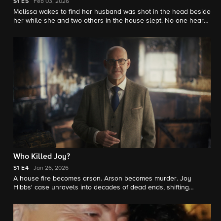
S1
E5
Feb 03, 2026
Melissa wakes to find her husband was shot in the head beside
her while she and two others in the house slept. No one heard
or saw anything. The investigation soon illuminates a dark past
of partying, parental feud, and dangerous obsession.
Who Killed Joy?
S1
E4
Jan 26, 2026
A house fire becomes arson. Arson becomes murder. Joy
Hibbs' case unravels into decades of dead ends, shifting
suspects, and buried evidence-until her family reconnects to
uncover the truth, revealing a cover-up and a dangerous killer
still at large.