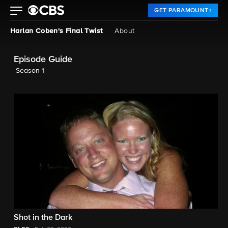
GET PARAMOUNT+
Harlan Coben's Final Twist
About
Episode Guide
Season 1
Shot in the Dark