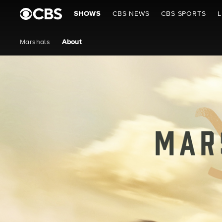
SHOWS
CBS NEWS
CBS SPORTS
L
Marshals
About