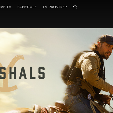
IVE TV
SCHEDULE
TV PROVIDER