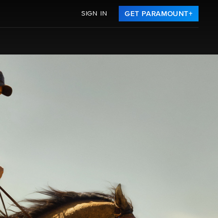
SIGN IN
GET PARAMOUNT+