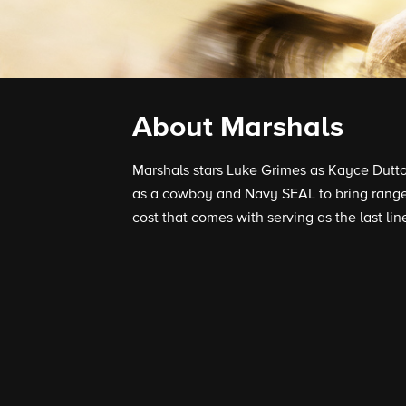
About Marshals
Marshals stars Luke Grimes as Kayce Dutton
as a cowboy and Navy SEAL to bring range
cost that comes with serving as the last lin