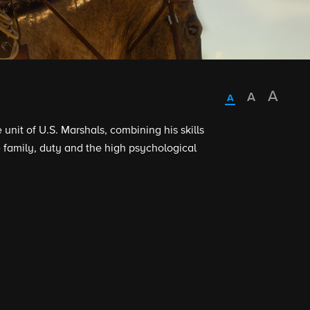
nit of U.S. Marshals, combining his skills
family, duty and the high psychological