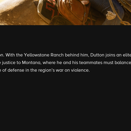
. With the Yellowstone Ranch behind him, Dutton joins an elite u
 justice to Montana, where he and his teammates must balance 
e of defense in the region’s war on violence.