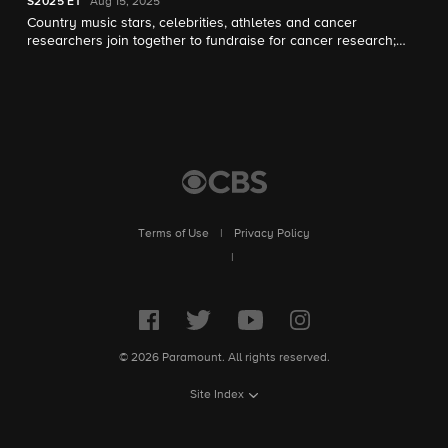
S2025
E1
Aug 15, 2025
Country music stars, celebrities, athletes and cancer
researchers join together to fundraise for cancer research;
music icon Dolly Parton appears and Sheryl Crow hosts.
Terms of Use
|
Privacy Policy
|
© 2026 Paramount. All rights reserved.
Site Index