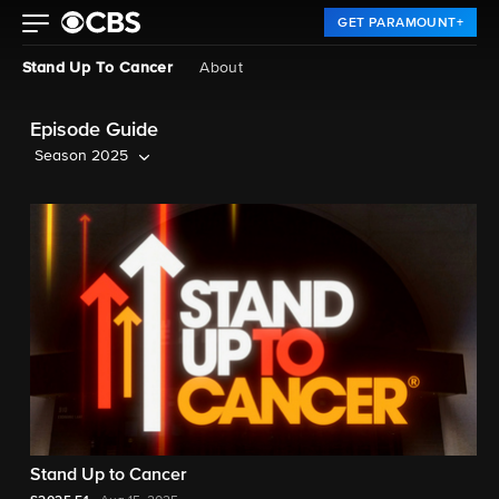
GET PARAMOUNT+
Stand Up To Cancer
About
Episode Guide
Season 2025
Stand Up to Cancer