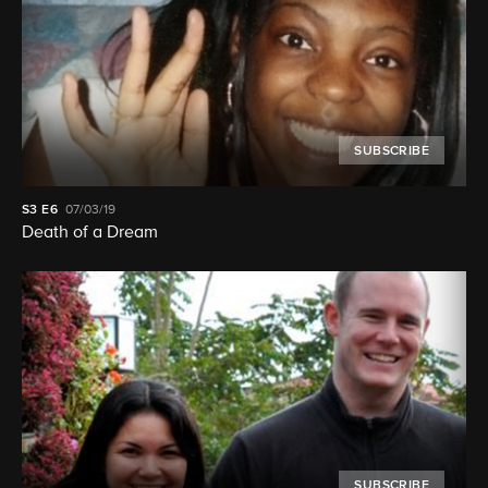
SUBSCRIBE
S3
E6
07/03/19
Death of a Dream
SUBSCRIBE