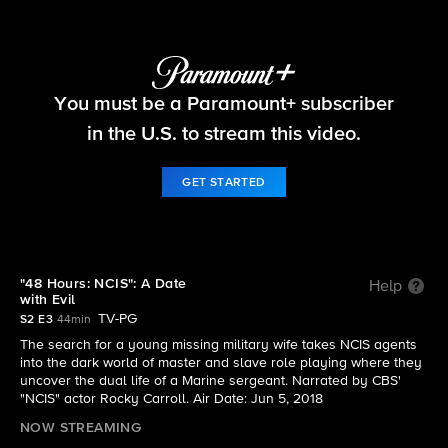
NCIS: The Cases They Can't Forget
You must be a Paramount+ subscriber
S2 E3 | "48 Hours: NCIS": A Date with Evil
in the U.S. to stream this video.
GET STARTED
"48 Hours: NCIS": A Date
Help
with Evil
TV-PG
S2 E3
44min
The search for a young missing military wife takes NCIS agents
into the dark world of master and slave role playing where they
uncover the dual life of a Marine sergeant. Narrated by CBS'
"NCIS" actor Rocky Carroll. Air Date: Jun 5, 2018
NOW STREAMING