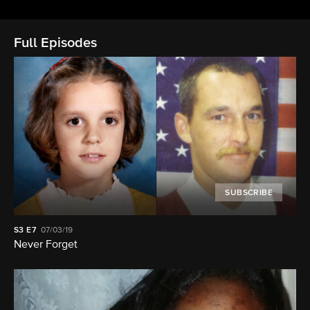
Full Episodes
SUBSCRIBE
S3
E7
07/03/19
Never Forget