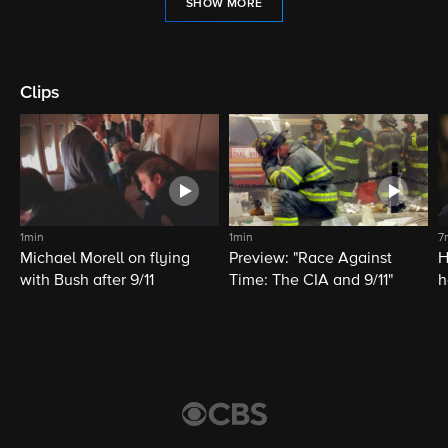
SHOW MORE
Clips
1min
1min
7
Michael Morell on flying
Preview: "Race Against
H
with Bush after 9/11
Time: The CIA and 9/11"
h
C