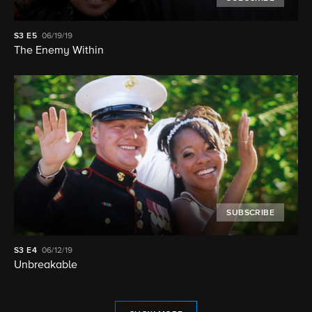
S3
E5
06/19/19
The Enemy Within
SUBSCRIBE
S3
E4
06/12/19
Unbreakable