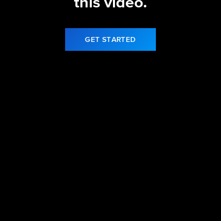
this video.
GET STARTED