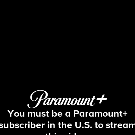
S: The Cases They Can't Fo
S3 E7 | Never Forget
You must be a Paramount+
subscriber in the U.S. to strea