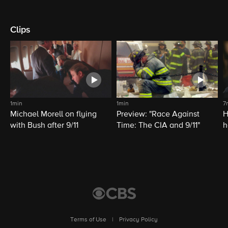
Clips
1min
1min
7
Michael Morell on flying
Preview: "Race Against
H
with Bush after 9/11
Time: The CIA and 9/11"
h
C
Terms of Use
|
Privacy Policy