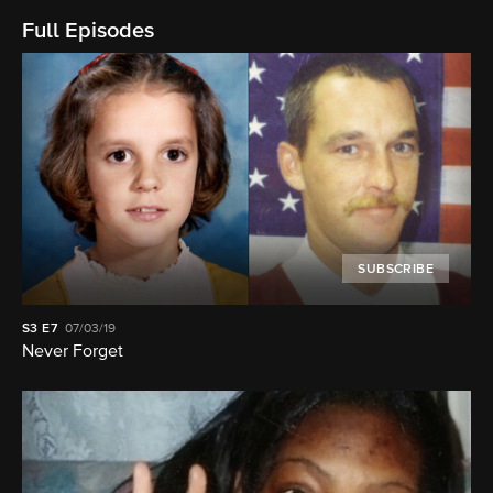
Full Episodes
SUBSCRIBE
S3
E7
07/03/19
Never Forget