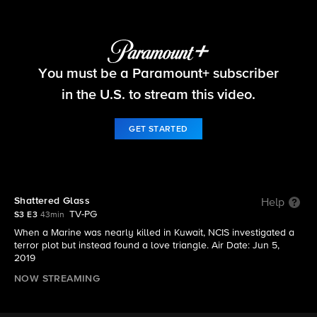
NCIS: The Cases They Can't Forget
You must be a Paramount+ subscriber
S3 E3 | Shattered Glass
in the U.S. to stream this video.
GET STARTED
Shattered Glass
Help
TV-PG
S3 E3
43min
When a Marine was nearly killed in Kuwait, NCIS investigated a
terror plot but instead found a love triangle. Air Date: Jun 5,
2019
NOW STREAMING