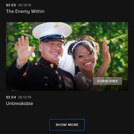
S3
E5
06/19/19
The Enemy Within
SUBSCRIBE
S3
E4
06/12/19
Unbreakable
SHOW MORE