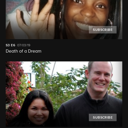
SUBSCRIBE
S3
E6
07/03/19
Death of a Dream
SUBSCRIBE