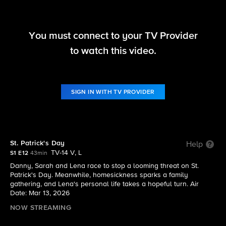
You must connect to your TV Provider
Boston Blue
to watch this video.
S1 E12 | St. Patrick's Day
SIGN IN WITH TV PROVIDER
St. Patrick's Day
Help
TV-14 V, L
S1 E12
43min
Danny, Sarah and Lena race to stop a looming threat on St.
Patrick's Day. Meanwhile, homesickness sparks a family
gathering, and Lena's personal life takes a hopeful turn. Air
Date: Mar 13, 2026
NOW STREAMING