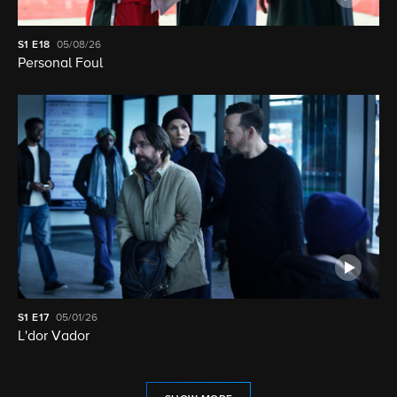
S1
E18
05/08/26
Personal Foul
S1
E17
05/01/26
L'dor Vador