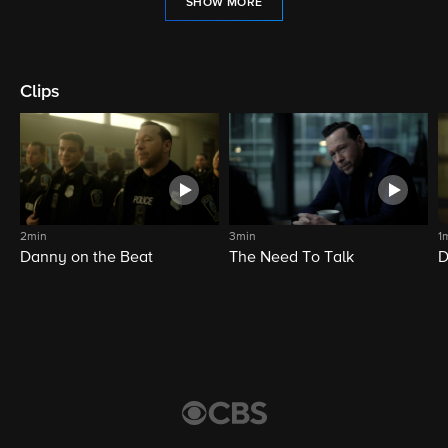
SHOW MORE
Clips
2min
3min
1
Danny on the Beat
The Need To Talk
D