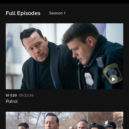
Full Episodes
Season 1
S1
E20
05/22/26
Patrol