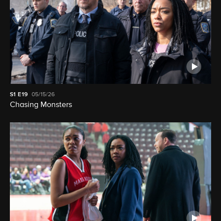
S1
E19
05/15/26
Chasing Monsters