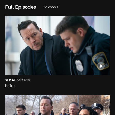
Full Episodes
Season 1
S1
E20
05/22/26
Patrol