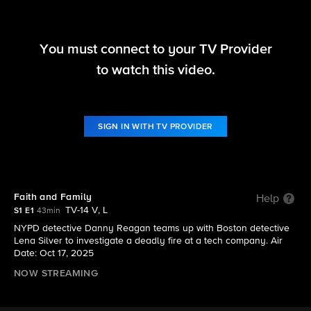
You must connect to your TV Provider
Boston Blue
to watch this video.
S1 E1 | Faith and Family
SIGN IN WITH TV PROVIDER
Faith and Family
Help
TV-14 V, L
S1 E1
43min
NYPD detective Danny Reagan teams up with Boston detective
Lena Silver to investigate a deadly fire at a tech company. Air
Date: Oct 17, 2025
NOW STREAMING