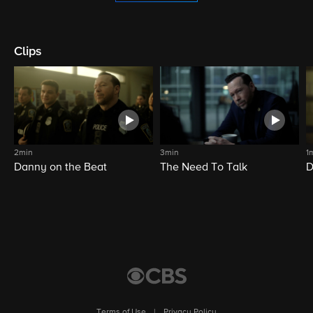
Clips
2min
3min
1
Danny on the Beat
The Need To Talk
D
Terms of Use
|
Privacy Policy