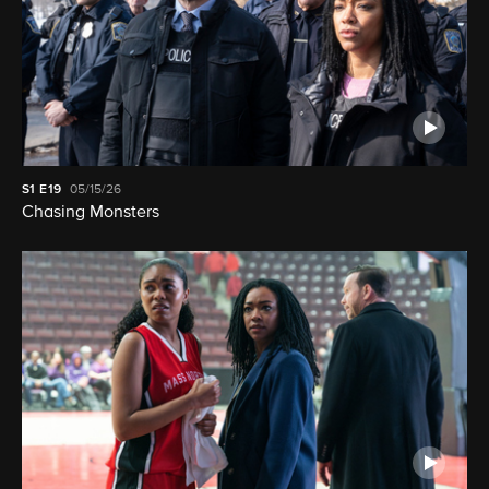
S1
E19
05/15/26
Chasing Monsters