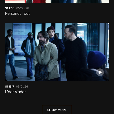
S1
E18
05/08/26
Personal Foul
S1
E17
05/01/26
L'dor Vador
SHOW MORE