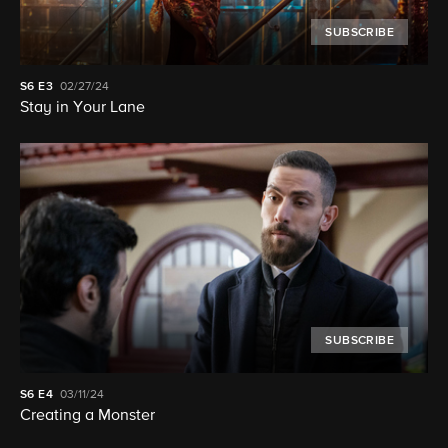
SUBSCRIBE
S6
E3
02/27/24
Stay in Your Lane
SUBSCRIBE
S6
E4
03/11/24
Creating a Monster