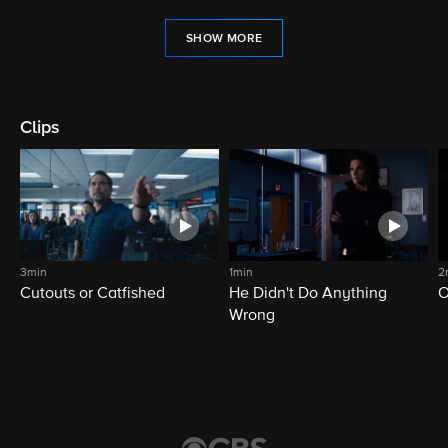
SHOW MORE
Clips
3min
1min
2
Cutouts or Catfished
He Didn't Do Anything
O
Wrong