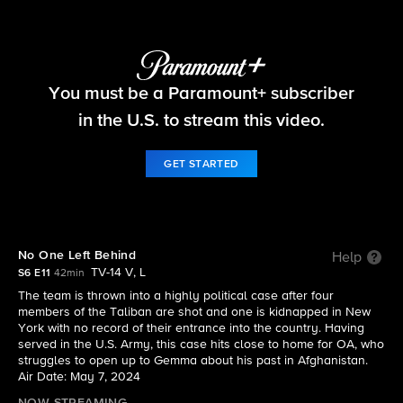
FBI
You must be a Paramount+ subscriber
S6 E11 | No One Left Behind
in the U.S. to stream this video.
GET STARTED
No One Left Behind
Help
TV-14 V, L
S6 E11
42min
The team is thrown into a highly political case after four
members of the Taliban are shot and one is kidnapped in New
York with no record of their entrance into the country. Having
served in the U.S. Army, this case hits close to home for OA, who
struggles to open up to Gemma about his past in Afghanistan.
Air Date: May 7, 2024