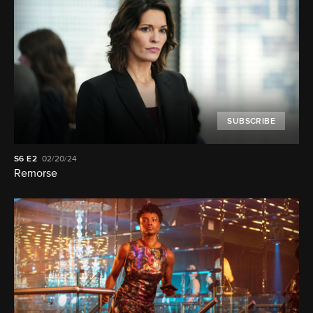
SUBSCRIBE
S6
E2
02/20/24
Remorse