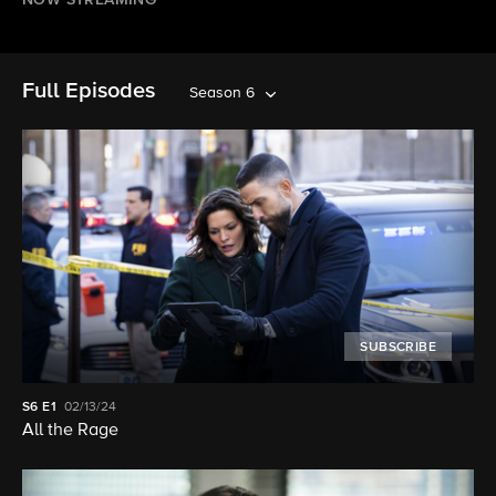
NOW STREAMING
Full Episodes
Season 6
SUBSCRIBE
S6
E1
02/13/24
All the Rage