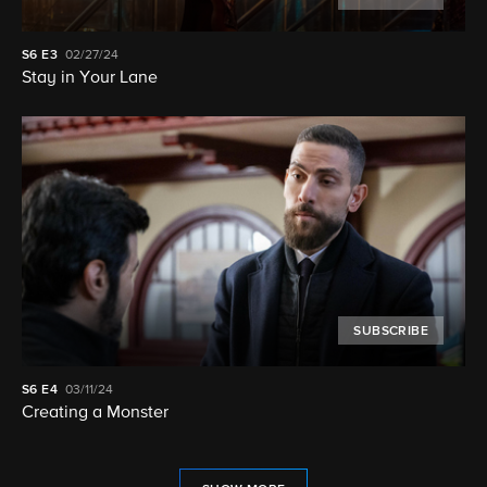
S6
E3
02/27/24
Stay in Your Lane
SUBSCRIBE
S6
E4
03/11/24
Creating a Monster