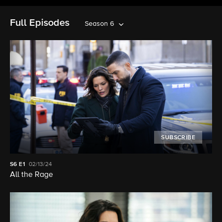
Full Episodes
Season 6
SUBSCRIBE
S6
E1
02/13/24
All the Rage