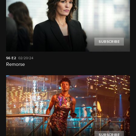
SUBSCRIBE
S6
E2
02/20/24
Remorse
SUBSCRIBE