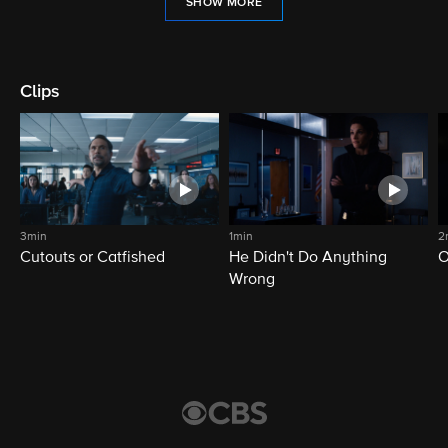
SHOW MORE
Clips
3min
1min
2
Cutouts or Catfished
He Didn't Do Anything
O
Wrong