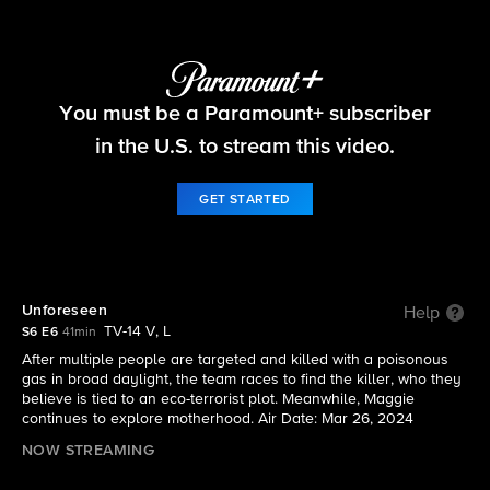
FBI
You must be a Paramount+ subscriber
S6 E6 | Unforeseen
in the U.S. to stream this video.
GET STARTED
Unforeseen
Help
TV-14 V, L
S6 E6
41min
After multiple people are targeted and killed with a poisonous
gas in broad daylight, the team races to find the killer, who they
believe is tied to an eco-terrorist plot. Meanwhile, Maggie
continues to explore motherhood. Air Date: Mar 26, 2024
NOW STREAMING