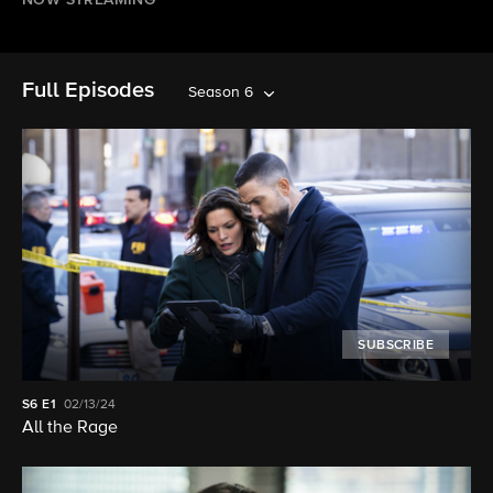
NOW STREAMING
Full Episodes
Season 6
SUBSCRIBE
S6
E1
02/13/24
All the Rage