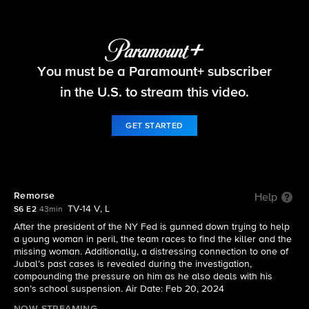
FBI
You must be a Paramount+ subscriber
S6 E2 | Remorse
in the U.S. to stream this video.
GET STARTED
Remorse
Help
TV-14 V, L
S6 E2
43min
After the president of the NY Fed is gunned down trying to help
a young woman in peril, the team races to find the killer and the
missing woman. Additionally, a distressing connection to one of
Jubal’s past cases is revealed during the investigation,
compounding the pressure on him as he also deals with his
son’s school suspension. Air Date: Feb 20, 2024