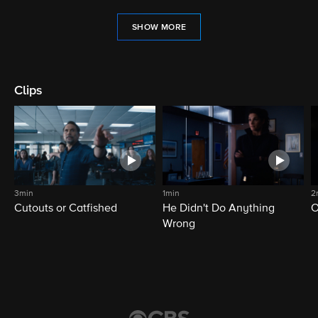
SHOW MORE
Clips
3min
1min
2
Cutouts or Catfished
He Didn't Do Anything
O
Wrong