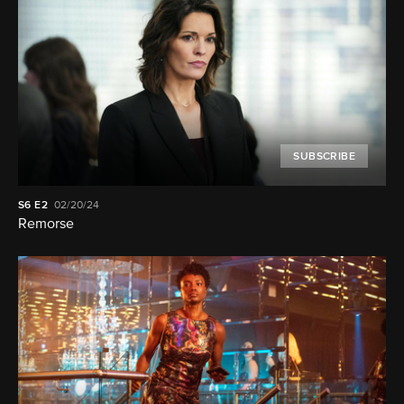
SUBSCRIBE
S6
E2
02/20/24
Remorse