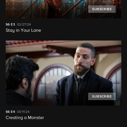
SUBSCRIBE
S6
E3
02/27/24
Stay in Your Lane
SUBSCRIBE
S6
E4
03/11/24
Creating a Monster