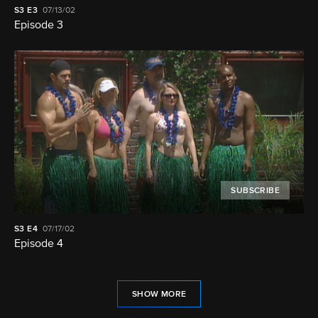
S3
E3
07/13/02
Episode 3
SUBSCRIBE
S3
E4
07/17/02
Episode 4
SHOW MORE