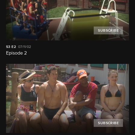
SUBSCRIBE
S3
E2
07/11/02
Episode 2
SUBSCRIBE