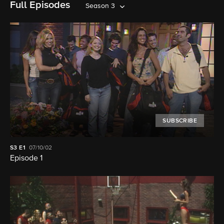
Full Episodes
Season 3
SUBSCRIBE
S3
E1
07/10/02
Episode 1