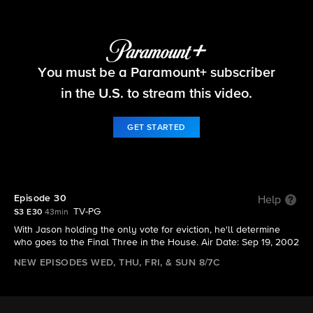
Big Brother
You must be a Paramount+ subscriber
S3 E30 | Episode 30
in the U.S. to stream this video.
GET STARTED
Episode 30
Help
TV-PG
S3 E30
43min
With Jason holding the only vote for eviction, he'll determine
who goes to the Final Three in the House. Air Date: Sep 19, 2002
NEW EPISODES WED, THU, FRI, & SUN 8/7C