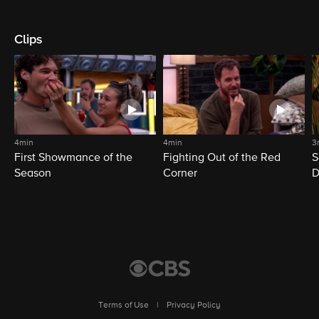
Clips
4min
4min
3
First Showmance of the
Fighting Out of the Red
S
Season
Corner
D
M
Terms of Use
|
Privacy Policy