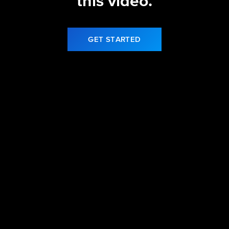
this video.
GET STARTED