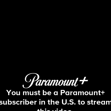
Big Brother
S3 E3 | Episode 3
You must be a Paramount+
subscriber in the U.S. to strea