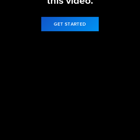
this video.
GET STARTED