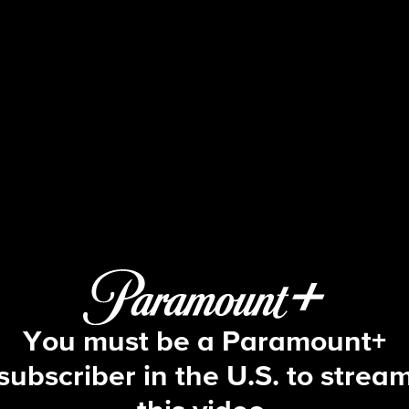
Blue Bloods
S10 E13 | Reckless
You must be a Paramount+
subscriber in the U.S. to strea