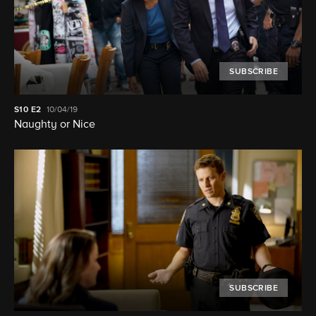
SUBSCRIBE
S10
E2
10/04/19
Naughty or Nice
SUBSCRIBE