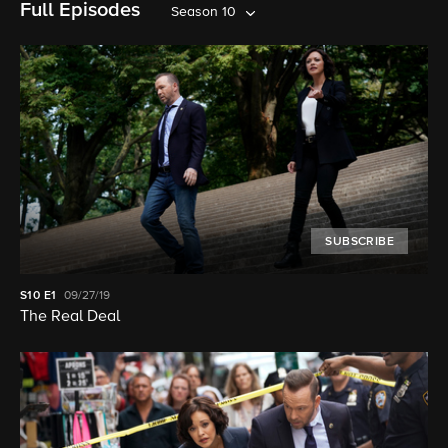
Full Episodes
Season 10
SUBSCRIBE
S10
E1
09/27/19
The Real Deal