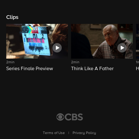
Clips
2min
2min
1
Series Finale Preview
Think Like A Father
H
Terms of Use
|
Privacy Policy