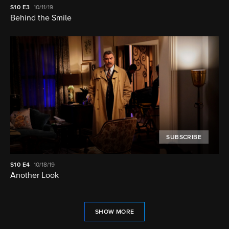
S10
E3
10/11/19
Behind the Smile
SUBSCRIBE
S10
E4
10/18/19
Another Look
SHOW MORE