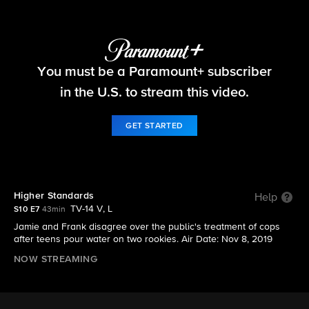
Blue Bloods
You must be a Paramount+ subscriber
S10 E7 | Higher Standards
in the U.S. to stream this video.
GET STARTED
Higher Standards
Help
TV-14 V, L
S10 E7
43min
Jamie and Frank disagree over the public's treatment of cops
after teens pour water on two rookies. Air Date: Nov 8, 2019
NOW STREAMING