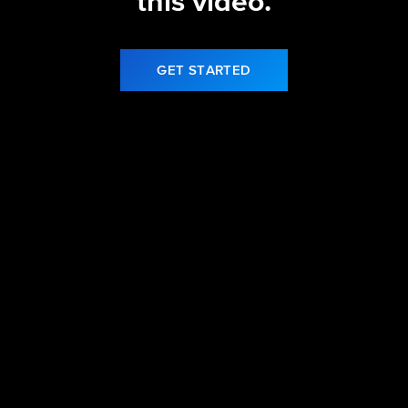
this video.
GET STARTED