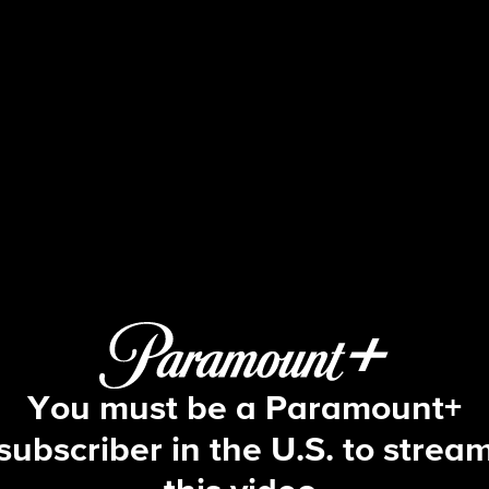
Blue Bloods
S10 E6 | Glass Houses
You must be a Paramount+
subscriber in the U.S. to strea