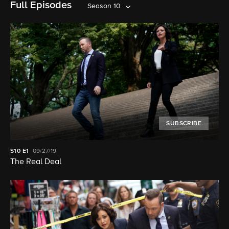
Full Episodes
Season 10
SUBSCRIBE
S10
E1
09/27/19
The Real Deal