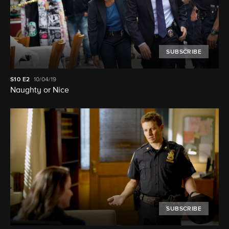
SUBSCRIBE
S10
E2
10/04/19
Naughty or Nice
SUBSCRIBE