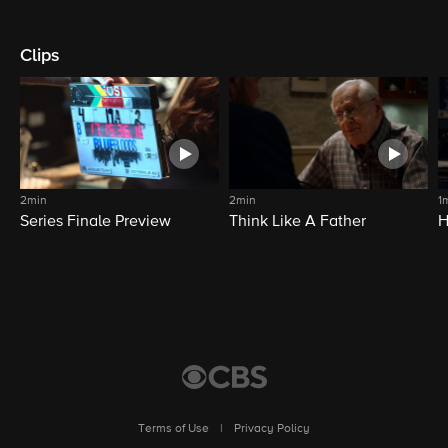
Clips
2min
2min
1
Series Finale Preview
Think Like A Father
H
Terms of Use
|
Privacy Policy