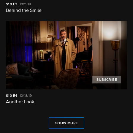
S10
E3
10/11/19
Behind the Smile
SUBSCRIBE
S10
E4
10/18/19
Another Look
SHOW MORE