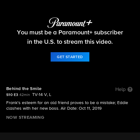
Blue Bloods
You must be a Paramount+ subscriber
S10 E3 | Behind the Smile
in the U.S. to stream this video.
GET STARTED
Behind the Smile
Help
TV-14 V, L
S10 E3
42min
Frank's esteem for an old friend proves to be a mistake; Eddie
clashes with her new boss. Air Date: Oct 11, 2019
NOW STREAMING