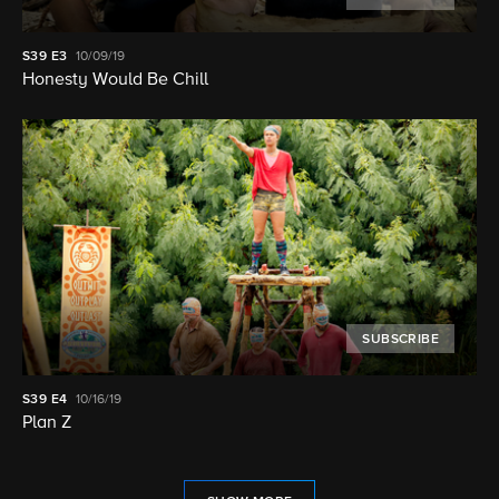
S39
E3
10/09/19
Honesty Would Be Chill
SUBSCRIBE
S39
E4
10/16/19
Plan Z