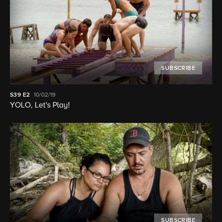
SUBSCRIBE
S39
E2
10/02/19
YOLO, Let's Play!
SUBSCRIBE