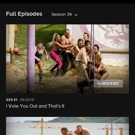
Full Episodes
Season 39
SUBSCRIBE
S39
E1
09/25/19
I Vote You Out and That's It