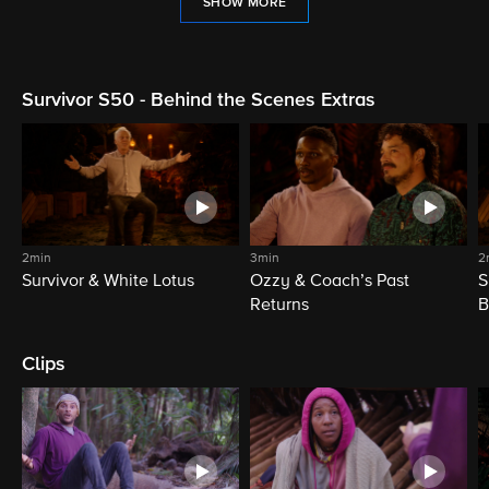
SHOW MORE
Survivor S50 - Behind the Scenes Extras
2min
3min
2
Survivor & White Lotus
Ozzy & Coach’s Past
S
Returns
B
Clips