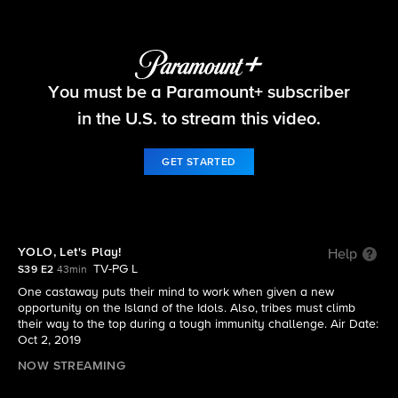
Survivor
You must be a Paramount+ subscriber
S39 E2 | YOLO, Let's Play!
in the U.S. to stream this video.
GET STARTED
YOLO, Let's Play!
Help
TV-PG L
S39 E2
43min
One castaway puts their mind to work when given a new
opportunity on the Island of the Idols. Also, tribes must climb
their way to the top during a tough immunity challenge. Air Date:
Oct 2, 2019
NOW STREAMING