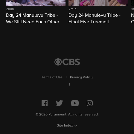
2min
2min
1
Day 24 Manulevu Tribe -
Day 24 Manulevu Tribe -
N
We Still Need Each Other
Final Five Treemail
C
Terms of Use
|
Privacy Policy
|
© 2026 Paramount. All rights reserved.
Site Index