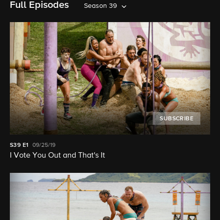
Full Episodes
Season 39
SUBSCRIBE
S39
E1
09/25/19
I Vote You Out and That's It