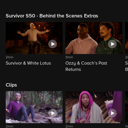
Survivor S50 - Behind the Scenes Extras
2min
3min
2
Survivor & White Lotus
Ozzy & Coach’s Past
S
Returns
B
Clips
2min
2min
1