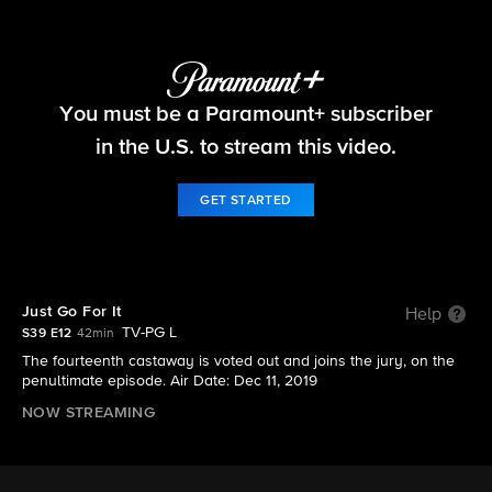
Survivor
You must be a Paramount+ subscriber
S39 E12 | Just Go For It
in the U.S. to stream this video.
GET STARTED
Just Go For It
Help
TV-PG L
S39 E12
42min
The fourteenth castaway is voted out and joins the jury, on the
penultimate episode. Air Date: Dec 11, 2019
NOW STREAMING