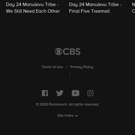
Day 24 Manulevu Tribe -
Day 24 Manulevu Tribe -
N
We Still Need Each Other
Final Five Treemail
C
Terms of Use
|
Privacy Policy
|
© 2026 Paramount. All rights reserved.
Site Index