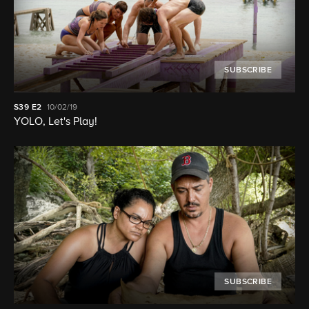
SUBSCRIBE
S39
E2
10/02/19
YOLO, Let's Play!
SUBSCRIBE