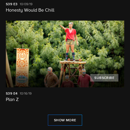
S39
E3
10/09/19
Honesty Would Be Chill
SUBSCRIBE
S39
E4
10/16/19
Plan Z
SHOW MORE