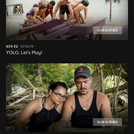
SUBSCRIBE
S39
E2
10/02/19
YOLO, Let's Play!
SUBSCRIBE