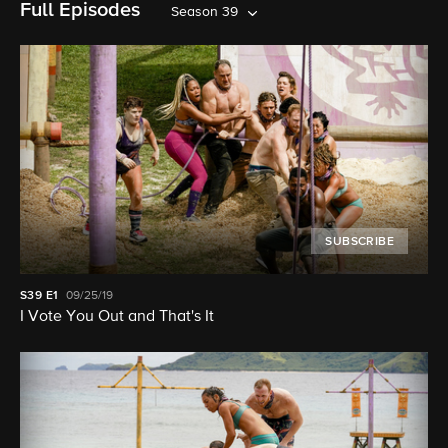
Full Episodes
Season 39
SUBSCRIBE
S39
E1
09/25/19
I Vote You Out and That's It