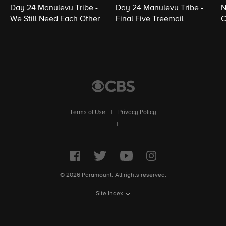
Day 24 Manulevu Tribe -
Day 24 Manulevu Tribe -
N
We Still Need Each Other
Final Five Treemail
C
Terms of Use
|
Privacy Policy
|
© 2026 Paramount. All rights reserved.
Site Index