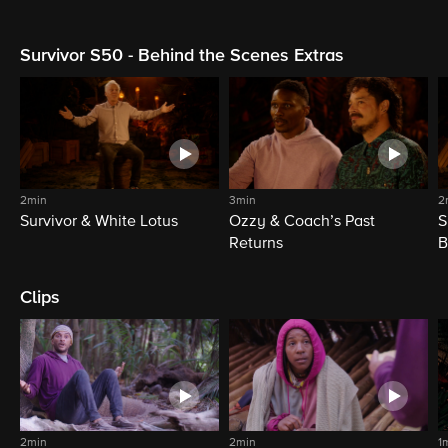
Survivor S50 - Behind the Scenes Extras
2min
3min
2
Survivor & White Lotus
Ozzy & Coach’s Past
S
Returns
B
Clips
2min
2min
1