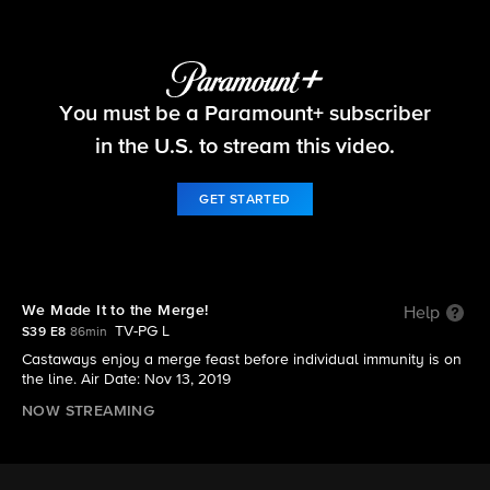
Survivor
You must be a Paramount+ subscriber
S39 E8 | We Made It to the Merge!
in the U.S. to stream this video.
GET STARTED
We Made It to the Merge!
Help
TV-PG L
S39 E8
86min
Castaways enjoy a merge feast before individual immunity is on
the line. Air Date: Nov 13, 2019
NOW STREAMING