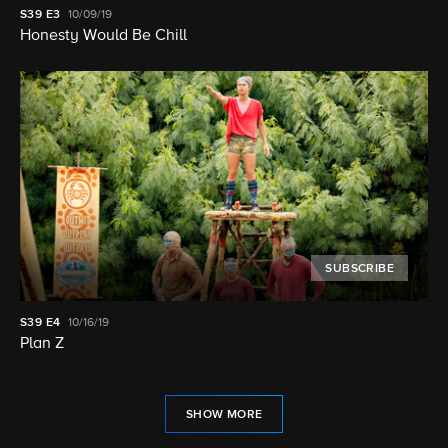
S39
E3
10/09/19
Honesty Would Be Chill
SUBSCRIBE
S39
E4
10/16/19
Plan Z
SHOW MORE