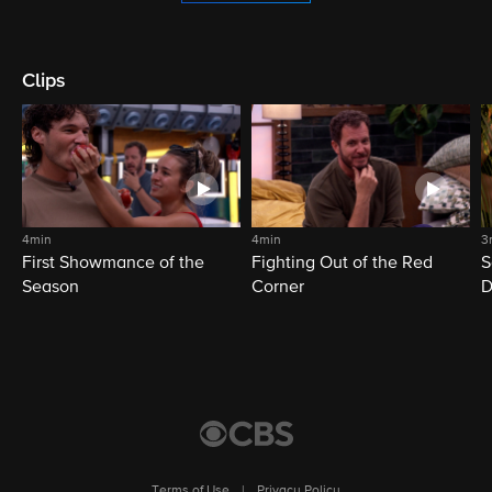
Clips
4min
4min
3
First Showmance of the
Fighting Out of the Red
S
Season
Corner
D
M
Terms of Use
|
Privacy Policy