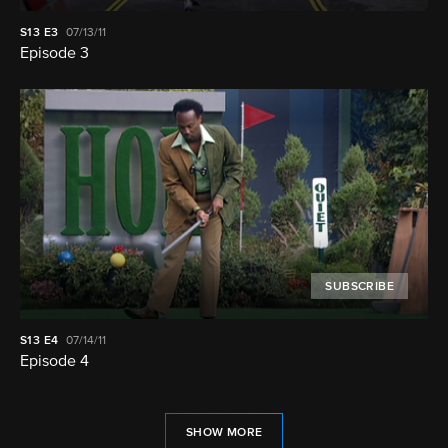
S13
E3
07/13/11
Episode 3
SUBSCRIBE
S13
E4
07/14/11
Episode 4
SHOW MORE