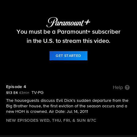
Big Brother
You must be a Paramount+ subscriber
S13 E4 | Episode 4
in the U.S. to stream this video.
GET STARTED
Episode 4
Help
TV-PG
S13 E4
43min
The houseguests discuss Evil Dick's sudden departure from the
Big Brother house, the first eviction of the season occurs and a
new HOH is crowned. Air Date: Jul 14, 2011
NEW EPISODES WED, THU, FRI, & SUN 8/7C