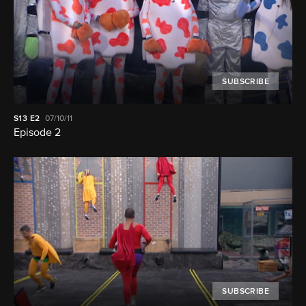
SUBSCRIBE
S13
E2
07/10/11
Episode 2
SUBSCRIBE