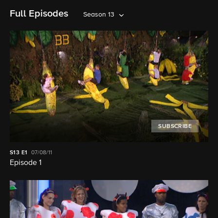
Full Episodes
Season 13
SUBSCRIBE
S13
E1
07/08/11
Episode 1