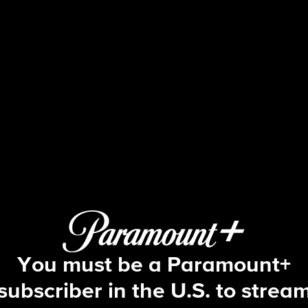
Big Brother
S13 E19 | Episode 19
You must be a Paramount+
subscriber in the U.S. to strea