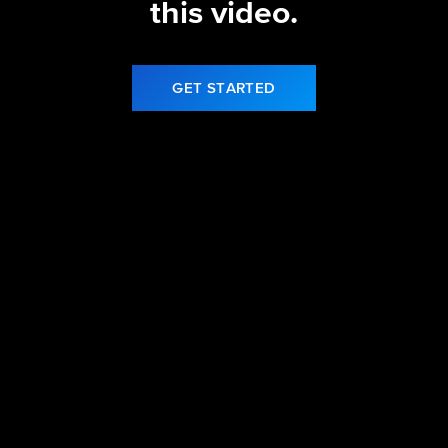
this video.
GET STARTED