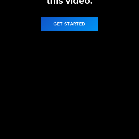
this video.
GET STARTED