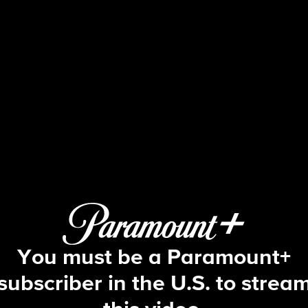
Big Brother
S13 E28 | Episode 28
You must be a Paramount+
subscriber in the U.S. to strea