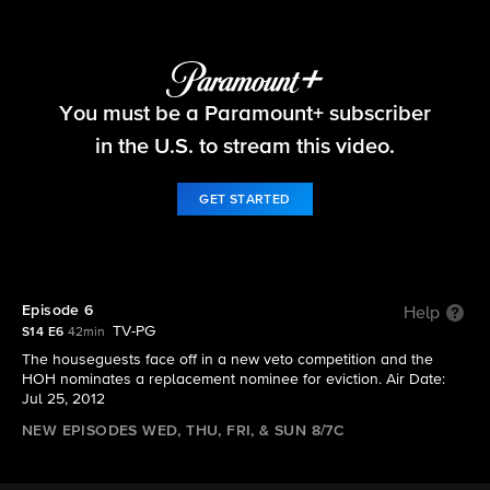
Big Brother
You must be a Paramount+ subscriber
S14 E6 | Episode 6
in the U.S. to stream this video.
GET STARTED
Episode 6
Help
TV-PG
S14 E6
42min
The houseguests face off in a new veto competition and the
HOH nominates a replacement nominee for eviction. Air Date:
Jul 25, 2012
NEW EPISODES WED, THU, FRI, & SUN 8/7C