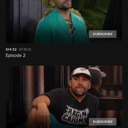
SUBSCRIBE
S14
E2
07/15/12
Episode 2
SUBSCRIBE