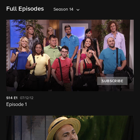
Full Episodes
Season 14
SUBSCRIBE
S14
E1
07/12/12
Episode 1