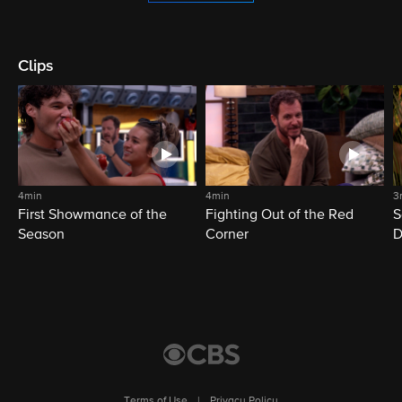
Clips
4min
4min
3
First Showmance of the
Fighting Out of the Red
S
Season
Corner
D
M
Terms of Use
|
Privacy Policy