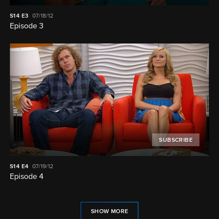
S14
E3
07/18/12
Episode 3
SUBSCRIBE
S14
E4
07/19/12
Episode 4
SHOW MORE