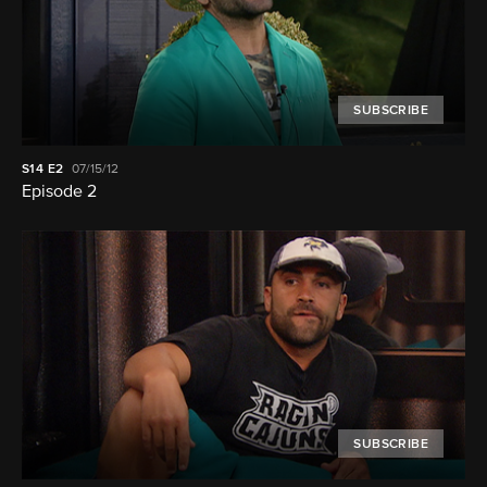
SUBSCRIBE
S14
E2
07/15/12
Episode 2
SUBSCRIBE