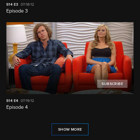
S14
E3
07/18/12
Episode 3
SUBSCRIBE
S14
E4
07/19/12
Episode 4
SHOW MORE