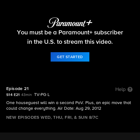
Big Brother
You must be a Paramount+ subscriber
S14 E21 | Episode 21
in the U.S. to stream this video.
GET STARTED
Episode 21
Help
TV-PG L
S14 E21
43min
One houseguest will win a second PoV. Plus, an epic move that
could change everything. Air Date: Aug 29, 2012
NEW EPISODES WED, THU, FRI, & SUN 8/7C