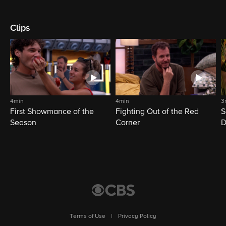
Clips
4min
4min
3
First Showmance of the
Fighting Out of the Red
S
Season
Corner
D
M
Terms of Use
|
Privacy Policy