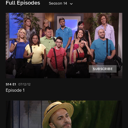
Full Episodes
Season 14
SUBSCRIBE
S14
E1
07/12/12
Episode 1