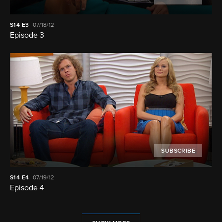
S14
E3
07/18/12
Episode 3
SUBSCRIBE
S14
E4
07/19/12
Episode 4