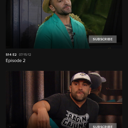
SUBSCRIBE
S14
E2
07/15/12
Episode 2
SUBSCRIBE