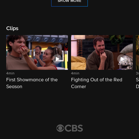
SHOW MORE
Clips
4min
4min
3
First Showmance of the
Fighting Out of the Red
S
Season
Corner
D
M