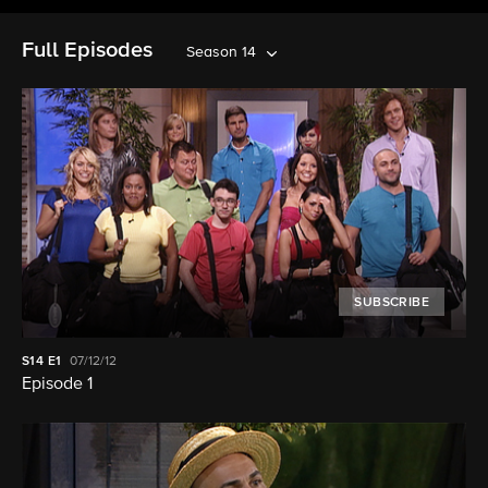
Full Episodes
Season 14
SUBSCRIBE
S14
E1
07/12/12
Episode 1