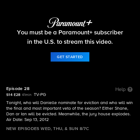
Big Brother
You must be a Paramount+ subscriber
S14 E28 | Episode 28
in the U.S. to stream this video.
GET STARTED
Episode 28
Help
TV-PG
S14 E28
41min
Tonight, who will Danielle nominate for eviction and who will win
the final and most important veto of the season? Either Shane,
Dan or Ian will be evicted. Meanwhile, the jury house explodes.
Air Date: Sep 13, 2012
NEW EPISODES WED, THU, & SUN 8/7C