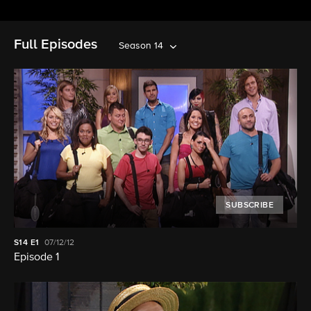
Full Episodes
Season 14
SUBSCRIBE
S14
E1
07/12/12
Episode 1