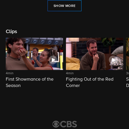
SHOW MORE
Clips
4min
4min
3
First Showmance of the
Fighting Out of the Red
S
Season
Corner
D
M