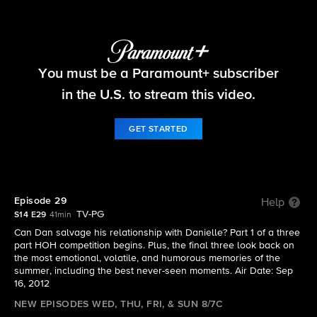
Big Brother
You must be a Paramount+ subscriber
S14 E29 | Episode 29
in the U.S. to stream this video.
GET STARTED
Episode 29
Help
TV-PG
S14 E29
41min
Can Dan salvage his relationship with Danielle? Part 1 of a three
part HOH competition begins. Plus, the final three look back on
the most emotional, volatile, and humorous memories of the
summer, including the best never-seen moments. Air Date: Sep
16, 2012
NEW EPISODES WED, THU, FRI, & SUN 8/7C