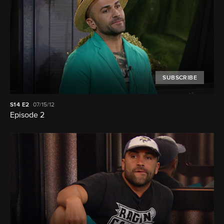
SUBSCRIBE
S14
E2
07/15/12
Episode 2