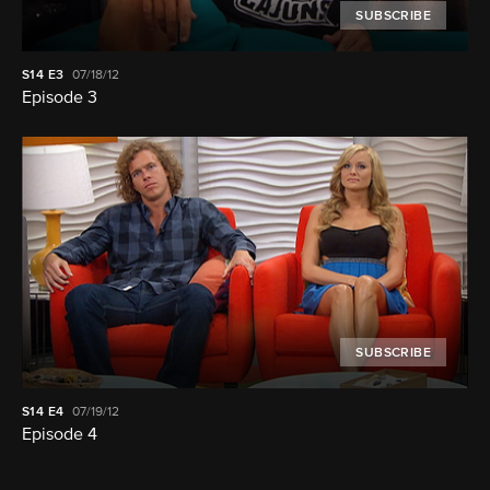
SUBSCRIBE
S14
E3
07/18/12
Episode 3
SUBSCRIBE
S14
E4
07/19/12
Episode 4