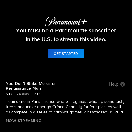
The Amazing Race
You must be a Paramount+ subscriber
S32 E5 | You Don't Strike Me as a Renaissance
Man
in the U.S. to stream this video.
GET STARTED
You Don't Strike Me as a
Help
Renaissance Man
TV-PG L
S32 E5
43min
Teams are in Paris, France where they must whip up some tasty
treats and make enough Crème Chantilly for four pies, as well
as compete in a series of carnival games. Air Date: Nov 11, 2020
NOW STREAMING