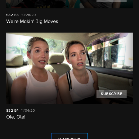
S32
E3
10/28/20
We're Makin' Big Moves
SUBSCRIBE
S32
E4
11/04/20
Ole, Ole!