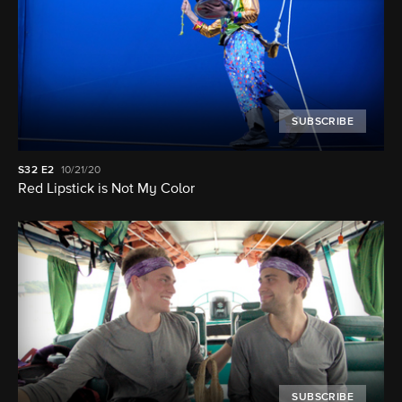
SUBSCRIBE
S32
E2
10/21/20
Red Lipstick is Not My Color
SUBSCRIBE