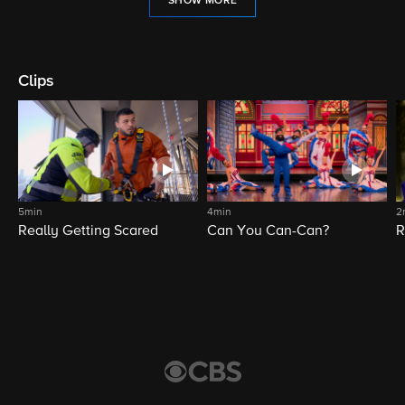
SHOW MORE
Clips
5min
4min
2
Really Getting Scared
Can You Can-Can?
R