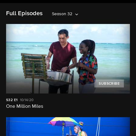
Full Episodes
Season 32
SUBSCRIBE
S32
E1
10/14/20
One Million Miles