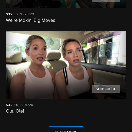
S32
E3
10/28/20
We're Makin' Big Moves
SUBSCRIBE
S32
E4
11/04/20
Ole, Ole!