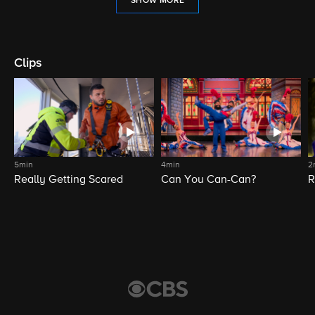
SHOW MORE
Clips
5min
4min
2
Really Getting Scared
Can You Can-Can?
R