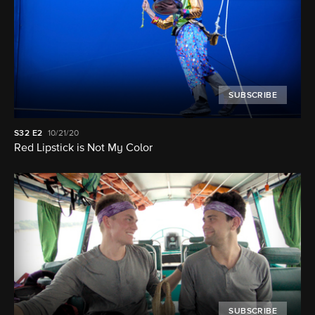
SUBSCRIBE
S32
E2
10/21/20
Red Lipstick is Not My Color
SUBSCRIBE