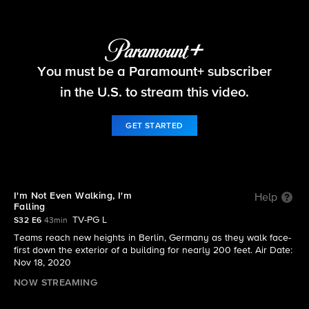
The Amazing Race
You must be a Paramount+ subscriber
S32 E6 | I'm Not Even Walking, I'm Falling
in the U.S. to stream this video.
GET STARTED
I'm Not Even Walking, I'm
Help
Falling
TV-PG L
S32 E6
43min
Teams reach new heights in Berlin, Germany as they walk face-
first down the exterior of a building for nearly 200 feet. Air Date:
Nov 18, 2020
NOW STREAMING