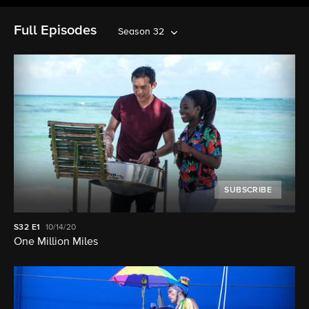
Full Episodes
Season 32
SUBSCRIBE
S32
E1
10/14/20
One Million Miles