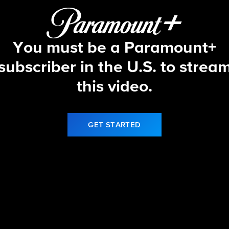
You must be a Paramount+
subscriber in the U.S. to strea
this video.
GET STARTED