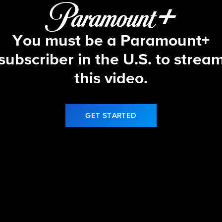
You must be a Paramount+
subscriber in the U.S. to strea
this video.
GET STARTED