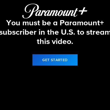
You must be a Paramount+
subscriber in the U.S. to strea
this video.
GET STARTED