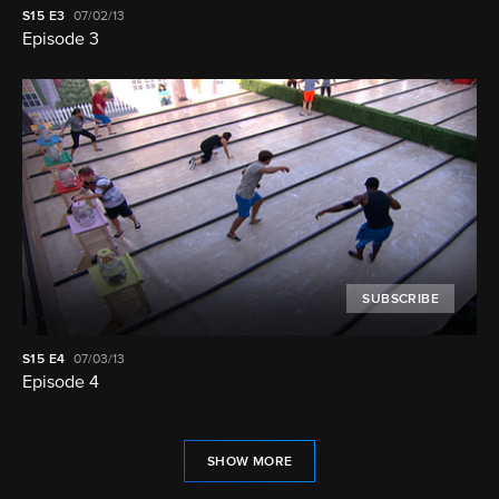
S15
E3
07/02/13
Episode 3
SUBSCRIBE
S15
E4
07/03/13
Episode 4
SHOW MORE