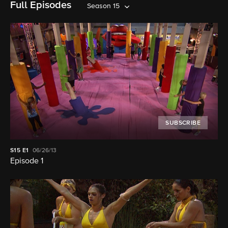
Full Episodes
Season 15
SUBSCRIBE
S15
E1
06/26/13
Episode 1