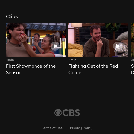
Clips
4min
4min
3
First Showmance of the
Fighting Out of the Red
S
Season
Corner
D
M
Terms of Use
|
Privacy Policy