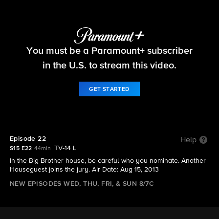
Big Brother
You must be a Paramount+ subscriber
S15 E22 | Episode 22
in the U.S. to stream this video.
GET STARTED
Episode 22
Help
TV-14 L
S15 E22
44min
In the Big Brother house, be careful who you nominate. Another
Houseguest joins the jury. Air Date: Aug 15, 2013
NEW EPISODES WED, THU, FRI, & SUN 8/7C