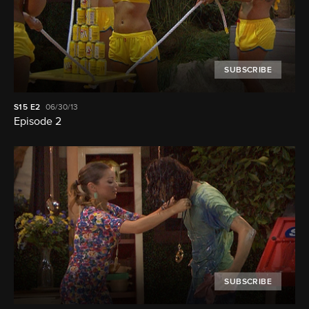
SUBSCRIBE
S15
E2
06/30/13
Episode 2
SUBSCRIBE