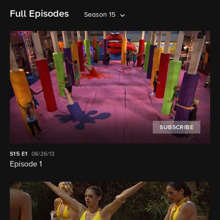
Full Episodes
Season 15
SUBSCRIBE
S15
E1
06/26/13
Episode 1