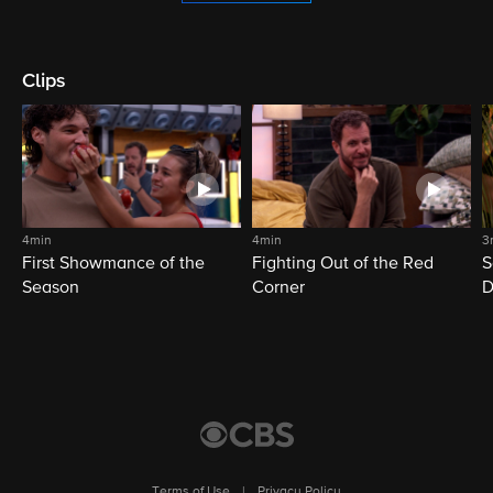
Clips
4min
4min
3
First Showmance of the
Fighting Out of the Red
S
Season
Corner
D
M
Terms of Use
|
Privacy Policy