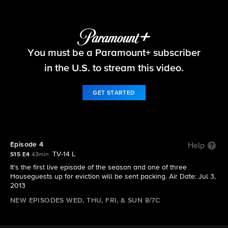
Big Brother
You must be a Paramount+ subscriber
S15 E4 | Episode 4
in the U.S. to stream this video.
GET STARTED
Episode 4
Help
TV-14 L
S15 E4
43min
It's the first live episode of the season and one of three
Houseguests up for eviction will be sent packing. Air Date: Jul 3,
2013
NEW EPISODES WED, THU, FRI, & SUN 8/7C