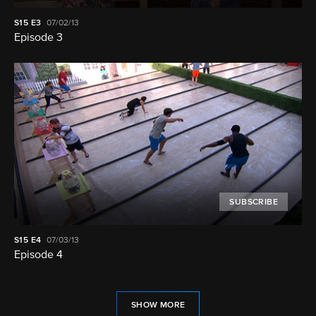
S15
E3
07/02/13
Episode 3
SUBSCRIBE
S15
E4
07/03/13
Episode 4
SHOW MORE