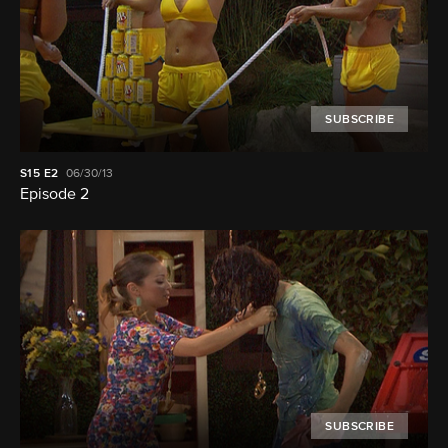
SUBSCRIBE
S15
E2
06/30/13
Episode 2
SUBSCRIBE