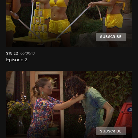
SUBSCRIBE
S15
E2
06/30/13
Episode 2
SUBSCRIBE