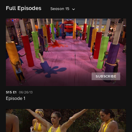
Full Episodes
Season 15
SUBSCRIBE
S15
E1
06/26/13
Episode 1