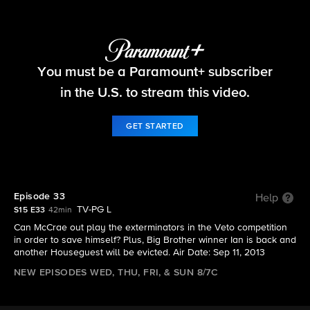
Big Brother
You must be a Paramount+ subscriber
S15 E33 | Episode 33
in the U.S. to stream this video.
GET STARTED
Episode 33
Help
TV-PG L
S15 E33
42min
Can McCrae out play the exterminators in the Veto competition
in order to save himself? Plus, Big Brother winner Ian is back and
another Houseguest will be evicted. Air Date: Sep 11, 2013
NEW EPISODES WED, THU, FRI, & SUN 8/7C