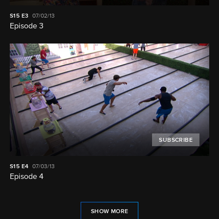
S15
E3
07/02/13
Episode 3
SUBSCRIBE
S15
E4
07/03/13
Episode 4
SHOW MORE