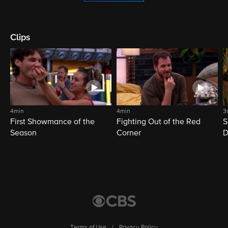
Clips
4min
4min
3
First Showmance of the
Fighting Out of the Red
S
Season
Corner
D
M
Terms of Use
|
Privacy Policy