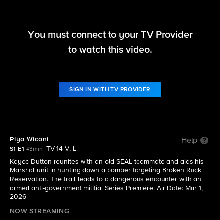
You must connect to your TV Provider
Marshals
to watch this video.
S1 E1 | Piya Wiconi
SIGN IN WITH TV PROVIDER
Piya Wiconi
Help
TV-14 V, L
S1 E1
43min
Kayce Dutton reunites with an old SEAL teammate and aids his
Marshal unit in hunting down a bomber targeting Broken Rock
Reservation. The trail leads to a dangerous encounter with an
armed anti-government militia. Series Premiere. Air Date: Mar 1,
2026
NOW STREAMING