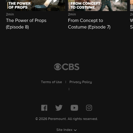
2min
2min
2
The Power of Props
From Concept to
W
(Episode 8)
Costume (Episode 7)
S
Terms of Use
|
Privacy Policy
|
© 2026 Paramount. All rights reserved.
Site Index