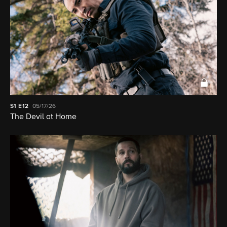
S1
E12
05/17/26
The Devil at Home