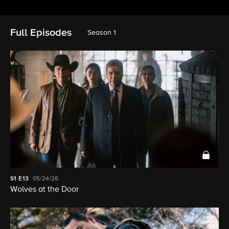
Full Episodes
Season 1
S1
E13
05/24/26
Wolves at the Door