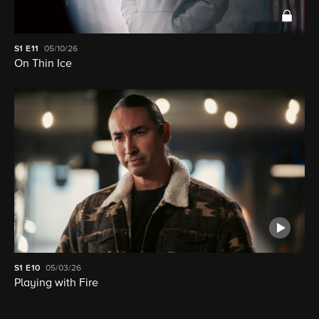
S1
E11
05/10/26
On Thin Ice
S1
E10
05/03/26
Playing with Fire