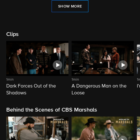
SHOW MORE
Clips
1min
1min
1
Dark Forces Out of the
A Dangerous Man on the
I
Shadows
Loose
Behind the Scenes of CBS Marshals