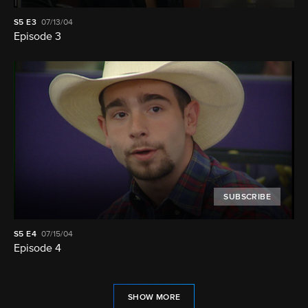
S5
E3
07/13/04
Episode 3
SUBSCRIBE
S5
E4
07/15/04
Episode 4
SHOW MORE