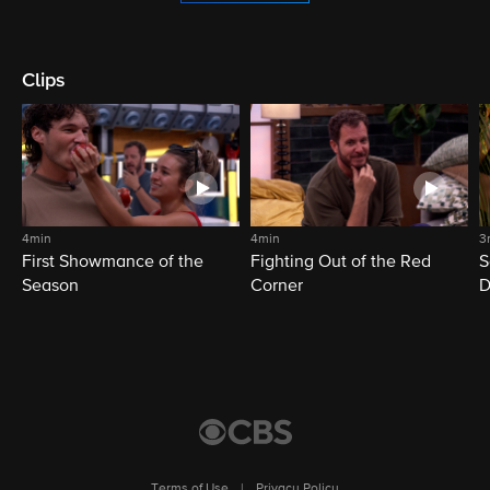
Clips
4min
4min
3
First Showmance of the
Fighting Out of the Red
S
Season
Corner
D
M
Terms of Use
|
Privacy Policy