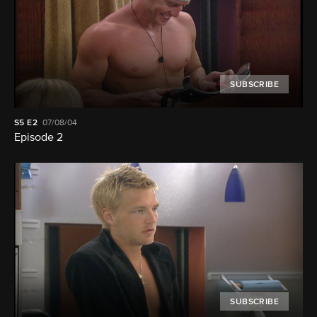
SUBSCRIBE
S5
E2
07/08/04
Episode 2
SUBSCRIBE