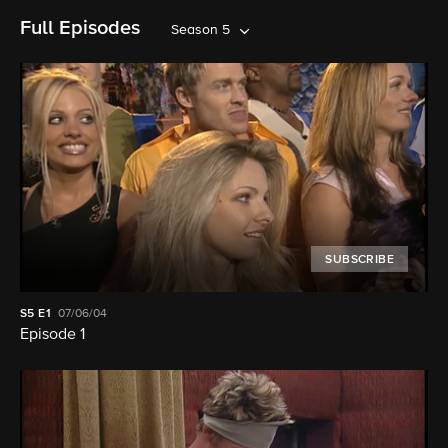
Full Episodes
Season 5
SUBSCRIBE
S5
E1
07/06/04
Episode 1