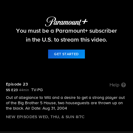
Big Brother
You must be a Paramount+ subscriber
S5 E23 | Episode 23
in the U.S. to stream this video.
GET STARTED
Episode 23
Help
TV-PG
S5 E23
44min
Out of allegiance to Will and a desire to get a strong player out
of the Big Brother 5 House, two houseguests are thrown up on
the block. Air Date: Aug 31, 2004
NEW EPISODES WED, THU, & SUN 8/7C