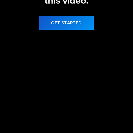
this video.
GET STARTED