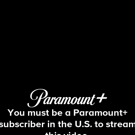
Big Brother
S5 E9 | Episode 9
You must be a Paramount+
subscriber in the U.S. to strea