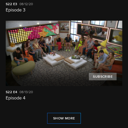
S22
E3
08/12/20
Episode 3
SUBSCRIBE
S22
E4
08/13/20
Episode 4
SHOW MORE