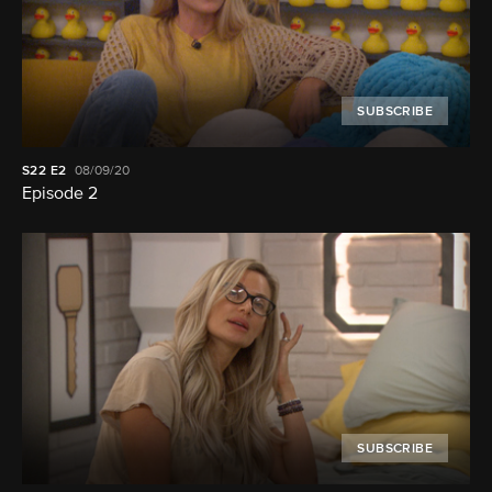
SUBSCRIBE
S22
E2
08/09/20
Episode 2
SUBSCRIBE