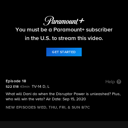
Big Brother
You must be a Paramount+ subscriber
S22 E18 | Episode 18
in the U.S. to stream this video.
GET STARTED
Episode 18
Help
TV-14 D, L
S22 E18
43min
What will Dani do when the Disruptor Power is unleashed? Plus,
who will win the veto? Air Date: Sep 15, 2020
NEW EPISODES WED, THU, FRI, & SUN 8/7C