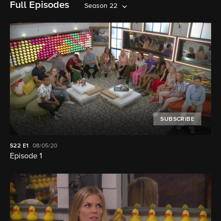
Full Episodes
Season 22
SUBSCRIBE
S22
E1
08/05/20
Episode 1