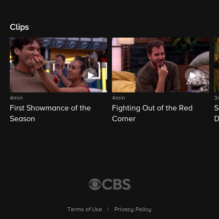
Clips
4min
4min
3
First Showmance of the
Fighting Out of the Red
S
Season
Corner
D
M
Terms of Use
|
Privacy Policy