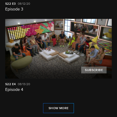
S22
E3
08/12/20
Episode 3
SUBSCRIBE
S22
E4
08/13/20
Episode 4
SHOW MORE