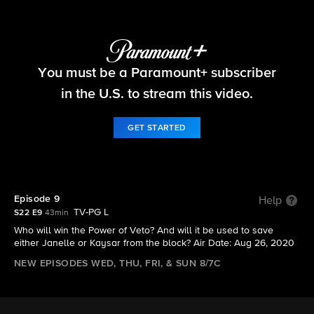
Big Brother
You must be a Paramount+ subscriber
S22 E9 | Episode 9
in the U.S. to stream this video.
GET STARTED
Episode 9
Help
TV-PG L
S22 E9
43min
Who will win the Power of Veto? And will it be used to save
either Janelle or Kaysar from the block? Air Date: Aug 26, 2020
NEW EPISODES WED, THU, FRI, & SUN 8/7C