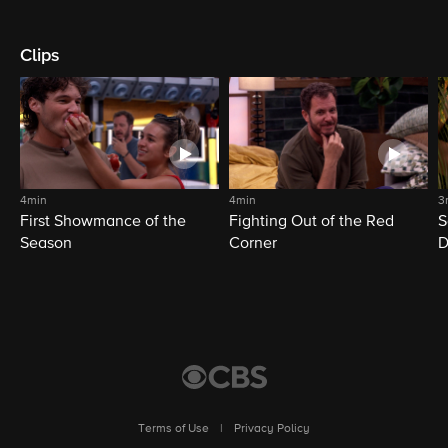
Clips
4min
4min
3
First Showmance of the
Fighting Out of the Red
S
Season
Corner
D
M
Terms of Use
|
Privacy Policy