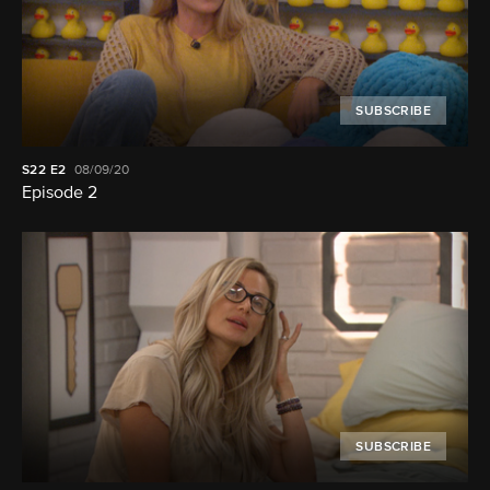
SUBSCRIBE
S22
E2
08/09/20
Episode 2
SUBSCRIBE