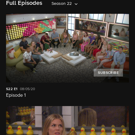
Full Episodes
Season 22
SUBSCRIBE
S22
E1
08/05/20
Episode 1