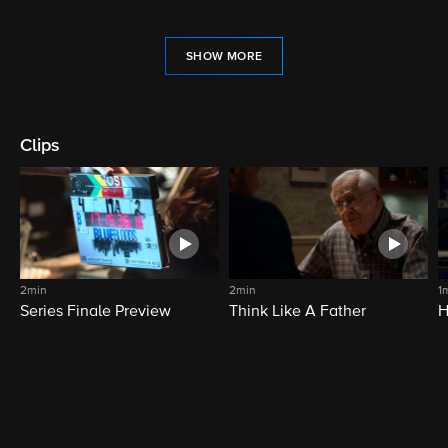
SHOW MORE
Clips
2min
2min
1
Series Finale Preview
Think Like A Father
H