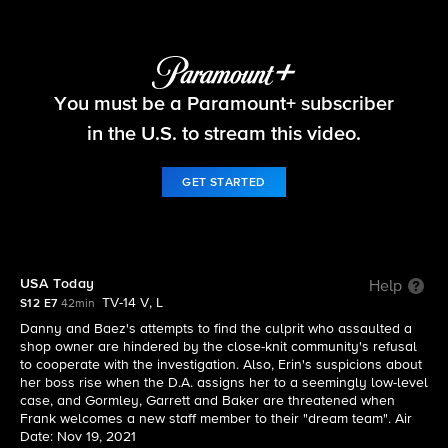
Blue Bloods
You must be a Paramount+ subscriber
S12 E7 | USA Today
in the U.S. to stream this video.
GET STARTED
USA Today
Help
TV-14 V, L
S12 E7
42min
Danny and Baez's attempts to find the culprit who assaulted a
shop owner are hindered by the close-knit community's refusal
to cooperate with the investigation. Also, Erin's suspicions about
her boss rise when the D.A. assigns her to a seemingly low-level
case, and Gormley, Garrett and Baker are threatened when
Frank welcomes a new staff member to their "dream team". Air
Date: Nov 19, 2021