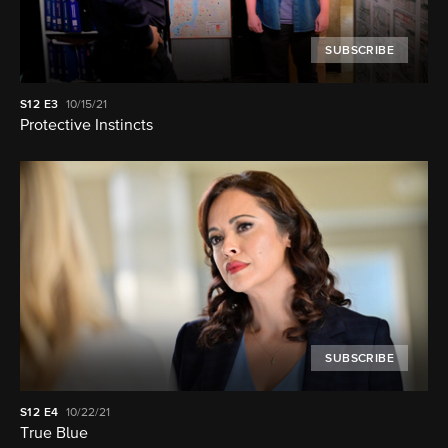
SUBSCRIBE
S12
E3
10/15/21
Protective Instincts
SUBSCRIBE
S12
E4
10/22/21
True Blue