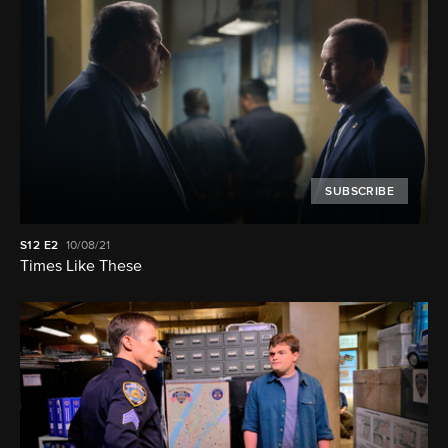
SUBSCRIBE
S12
E2
10/08/21
Times Like These