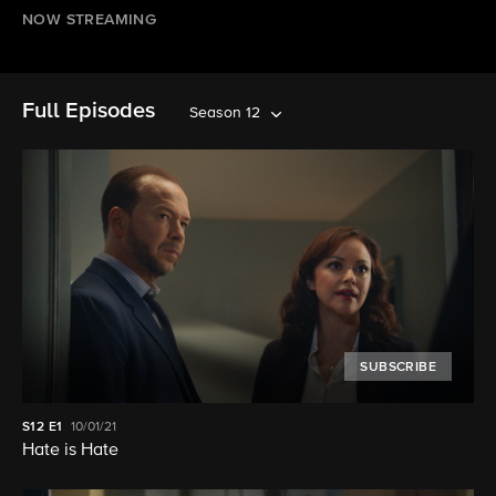
NOW STREAMING
Full Episodes
Season 12
SUBSCRIBE
S12
E1
10/01/21
Hate is Hate