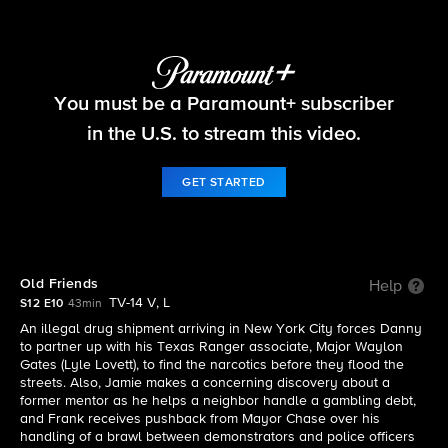
Blue Bloods
You must be a Paramount+ subscriber
S12 E10 | Old Friends
in the U.S. to stream this video.
GET STARTED
Old Friends
Help
TV-14 V, L
S12 E10
43min
An illegal drug shipment arriving in New York City forces Danny
to partner up with his Texas Ranger associate, Major Waylon
Gates (Lyle Lovett), to find the narcotics before they flood the
streets. Also, Jamie makes a concerning discovery about a
former mentor as he helps a neighbor handle a gambling debt,
and Frank receives pushback from Mayor Chase over his
handling of a brawl between demonstrators and police officers