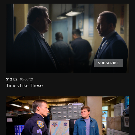
SUBSCRIBE
S12
E2
10/08/21
Times Like These