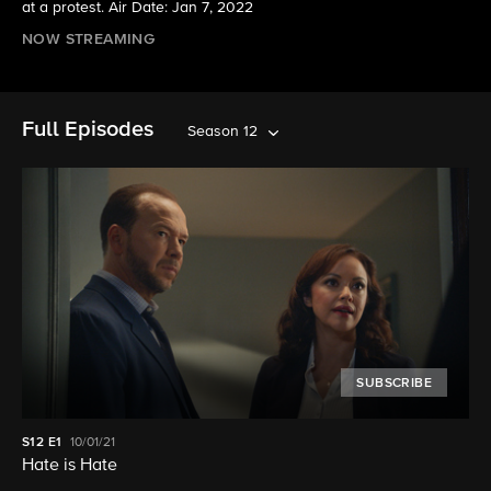
at a protest. Air Date: Jan 7, 2022
NOW STREAMING
Full Episodes
Season 12
SUBSCRIBE
S12
E1
10/01/21
Hate is Hate