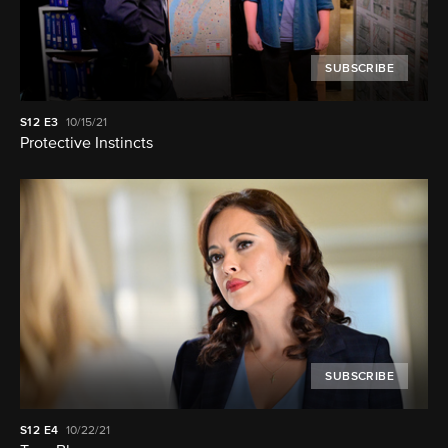
SUBSCRIBE
S12
E3
10/15/21
Protective Instincts
SUBSCRIBE
S12
E4
10/22/21