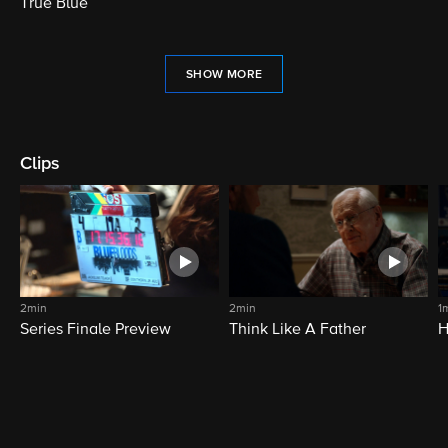
True Blue
SHOW MORE
Clips
2min
2min
1
Series Finale Preview
Think Like A Father
H