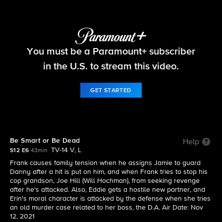
Blue Bloods
You must be a Paramount+ subscriber
S12 E6 | Be Smart or Be Dead
in the U.S. to stream this video.
GET STARTED
Be Smart or Be Dead
Help
TV-14 V, L
S12 E6
43min
Frank causes family tension when he assigns Jamie to guard
Danny after a hit is put on him, and when Frank tries to stop his
cop grandson, Joe Hill (Will Hochman), from seeking revenge
after he's attacked. Also, Eddie gets a hostile new partner, and
Erin's moral character is attacked by the defense when she tries
an old murder case related to her boss, the D.A. Air Date: Nov
12, 2021