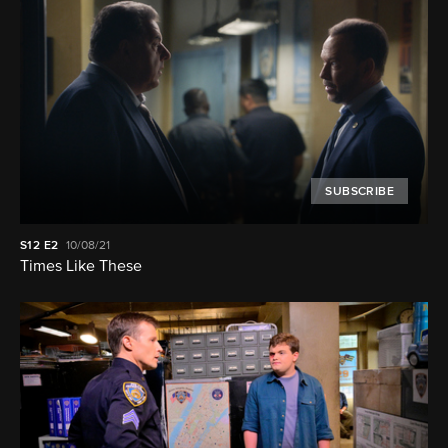
SUBSCRIBE
S12
E2
10/08/21
Times Like These