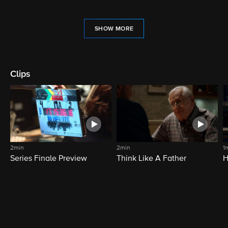
SHOW MORE
Clips
2min
2min
1
Series Finale Preview
Think Like A Father
H