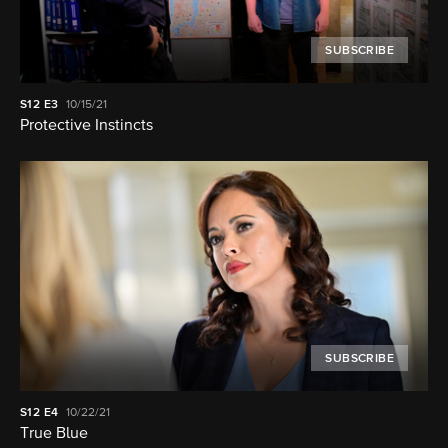
SUBSCRIBE
S12
E3
10/15/21
Protective Instincts
SUBSCRIBE
S12
E4
10/22/21
True Blue