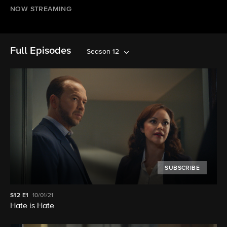
NOW STREAMING
Full Episodes
Season 12
SUBSCRIBE
S12
E1
10/01/21
Hate is Hate