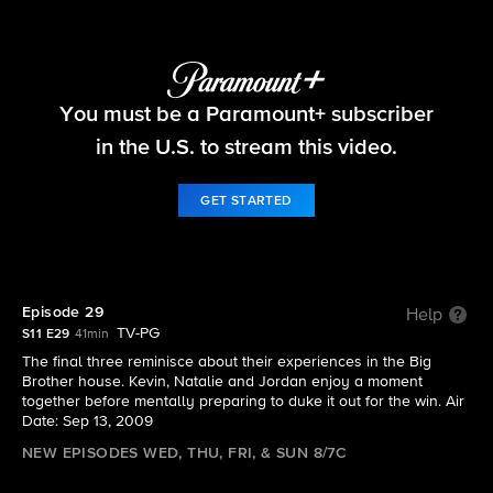
Big Brother
You must be a Paramount+ subscriber
S11 E29 | Episode 29
in the U.S. to stream this video.
GET STARTED
Episode 29
Help
TV-PG
S11 E29
41min
The final three reminisce about their experiences in the Big
Brother house. Kevin, Natalie and Jordan enjoy a moment
together before mentally preparing to duke it out for the win. Air
Date: Sep 13, 2009
NEW EPISODES WED, THU, FRI, & SUN 8/7C