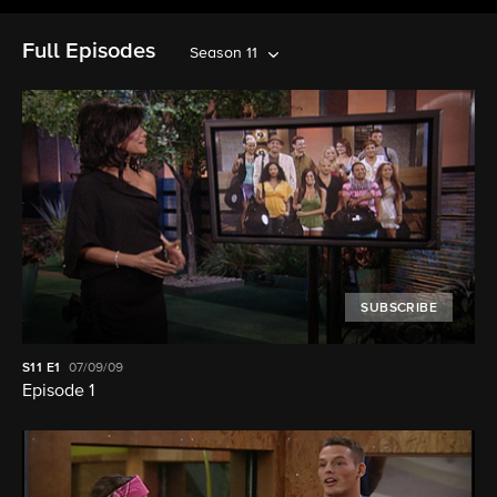
Full Episodes
Season 11
SUBSCRIBE
S11
E1
07/09/09
Episode 1