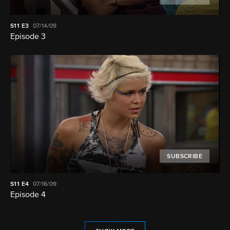
S11
E3
07/14/09
Episode 3
SUBSCRIBE
S11
E4
07/16/09
Episode 4