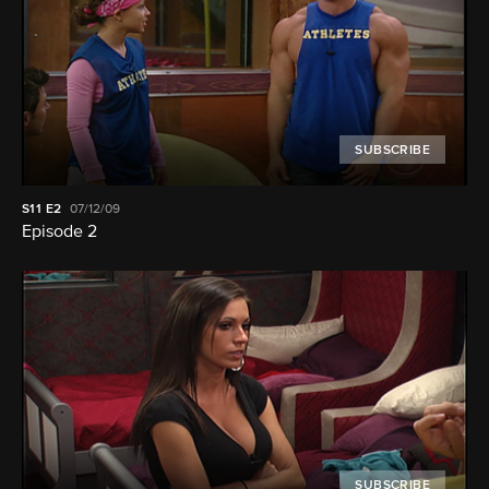
SUBSCRIBE
S11
E2
07/12/09
Episode 2
SUBSCRIBE