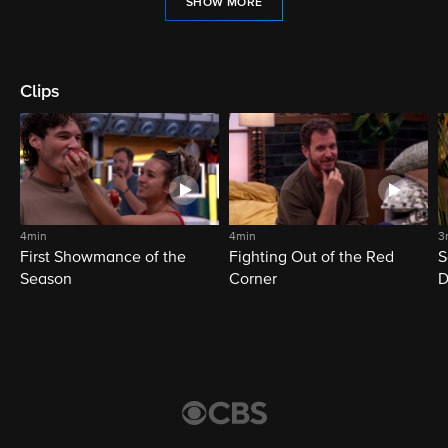
SHOW MORE
Clips
4min
4min
3
First Showmance of the
Fighting Out of the Red
S
Season
Corner
D
M