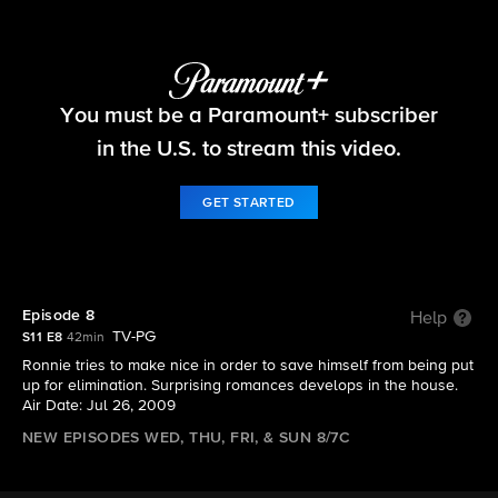
Big Brother
You must be a Paramount+ subscriber
S11 E8 | Episode 8
in the U.S. to stream this video.
GET STARTED
Episode 8
Help
TV-PG
S11 E8
42min
Ronnie tries to make nice in order to save himself from being put
up for elimination. Surprising romances develops in the house.
Air Date: Jul 26, 2009
NEW EPISODES WED, THU, FRI, & SUN 8/7C