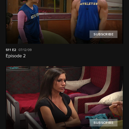
SUBSCRIBE
S11
E2
07/12/09
Episode 2
SUBSCRIBE