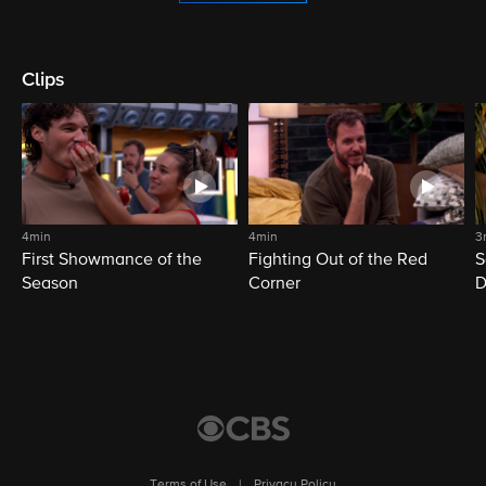
Clips
4min
4min
3
First Showmance of the
Fighting Out of the Red
S
Season
Corner
D
M
Terms of Use
|
Privacy Policy