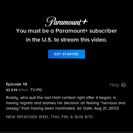
Big Brother
You must be a Paramount+ subscriber
S3 E19 | Episode 19
in the U.S. to stream this video.
GET STARTED
Episode 19
Help
TV-PG
S3 E19
87min
Roddy, who quit the last HoH contest right after it began, is
having regrets and blames his decision on feeling "nervous and
sleepy" from having been nominated. Air Date: Aug 21, 2002
NEW EPISODES WED, THU, FRI, & SUN 8/7C