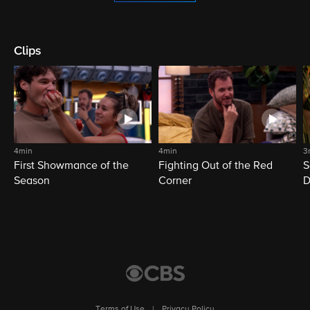
Clips
4min
4min
3
First Showmance of the
Fighting Out of the Red
S
Season
Corner
D
M
Terms of Use
|
Privacy Policy