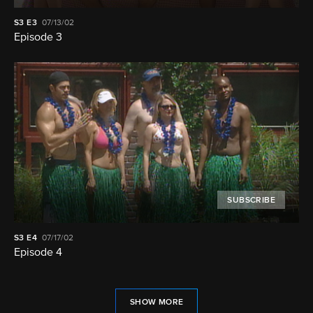
S3
E3
07/13/02
Episode 3
SUBSCRIBE
S3
E4
07/17/02
Episode 4
SHOW MORE