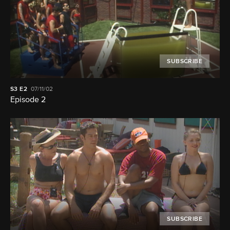
SUBSCRIBE
S3
E2
07/11/02
Episode 2
SUBSCRIBE