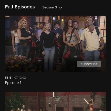
Full Episodes
Season 3
SUBSCRIBE
S3
E1
07/10/02
Episode 1