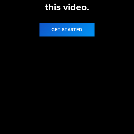
this video.
GET STARTED