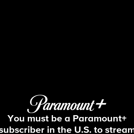
The Amazing Race
S27 E1 | A Little Too Much Beefcake
You must be a Paramount+
subscriber in the U.S. to strea