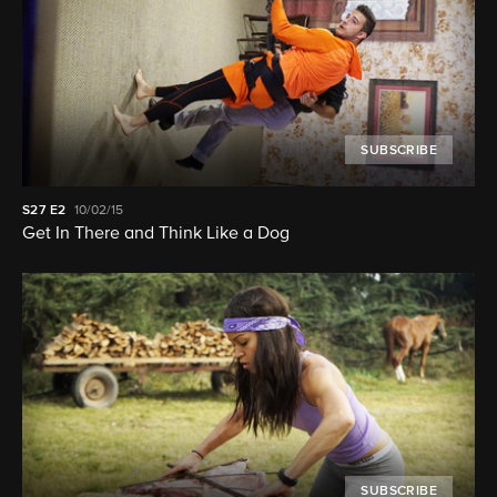
SUBSCRIBE
S27
E2
10/02/15
Get In There and Think Like a Dog
SUBSCRIBE