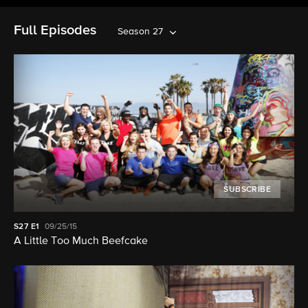
Full Episodes
Season 27
SUBSCRIBE
S27
E1
09/25/15
A Little Too Much Beefcake