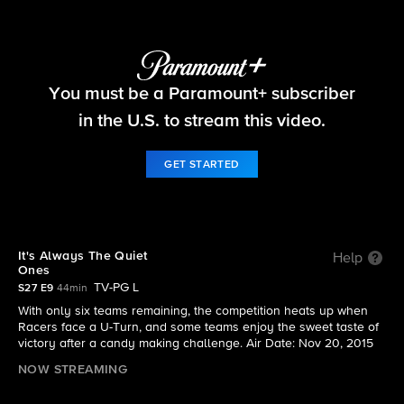
The Amazing Race
You must be a Paramount+ subscriber
S27 E9 | It's Always The Quiet Ones
in the U.S. to stream this video.
GET STARTED
It's Always The Quiet
Help
Ones
TV-PG L
S27 E9
44min
With only six teams remaining, the competition heats up when
Racers face a U-Turn, and some teams enjoy the sweet taste of
victory after a candy making challenge. Air Date: Nov 20, 2015
NOW STREAMING