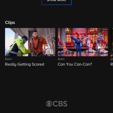
SHOW MORE
Clips
5min
4min
2
Really Getting Scared
Can You Can-Can?
R