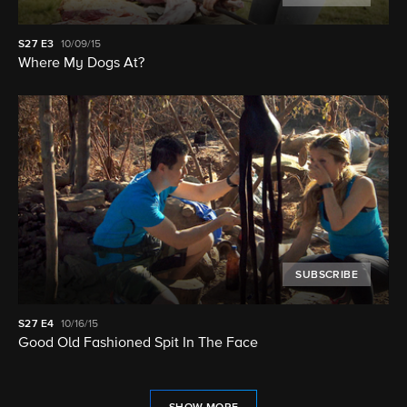
S27
E3
10/09/15
Where My Dogs At?
SUBSCRIBE
S27
E4
10/16/15
Good Old Fashioned Spit In The Face