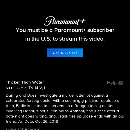
Blue Bloods
You must be a Paramount+ subscriber
S9 E5 | Thicker Than Water
in the U.S. to stream this video.
GET STARTED
Thicker Than Water
Help
TV-14 V, L
S9 E5
42min
Danny and Baez investigate a murder attempt against a
celebrated fertility doctor with a seemingly pristine reputation.
Also, Eddie is called to intervene in a Reagan family matter
involving Danny's boys; Erin helps Anthony find justice after a
date night goes wrong; and, Frank ties up loose ends with an old
friend. Air Date: Oct 26, 2018