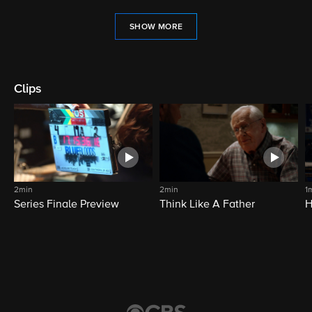
SHOW MORE
Clips
2min
2min
1
Series Finale Preview
Think Like A Father
H