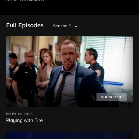
NOW STREAMING
Full Episodes
Season 9
SUBSCRIBE
S9
E1
09/28/18
Playing with Fire