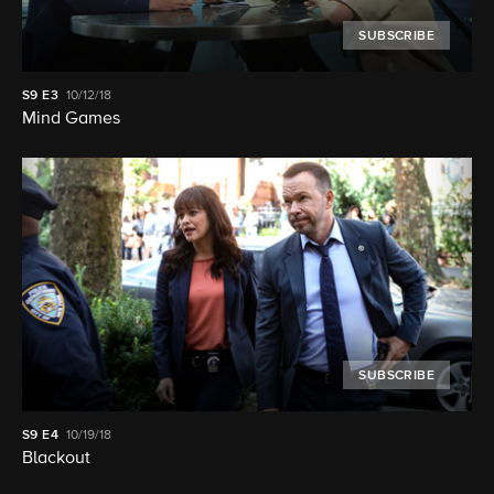
SUBSCRIBE
S9
E3
10/12/18
Mind Games
SUBSCRIBE
S9
E4
10/19/18
Blackout