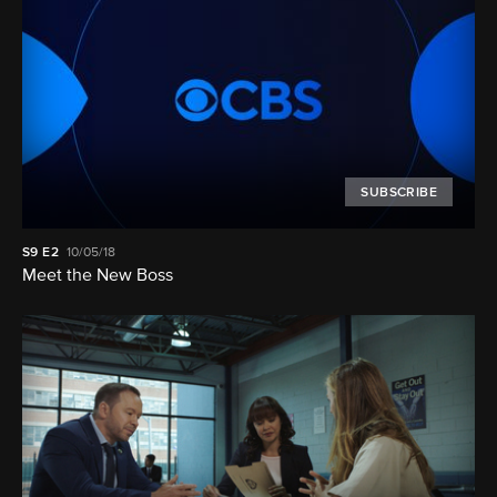
SUBSCRIBE
S9
E2
10/05/18
Meet the New Boss